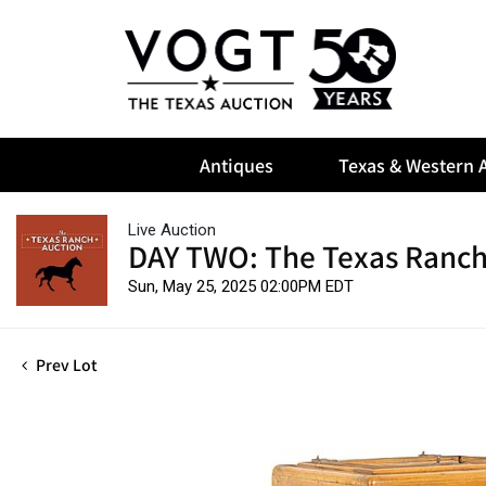
Antiques
Texas & Western A
Live Auction
DAY TWO: The Texas Ranch
Sun, May 25, 2025 02:00PM EDT
Prev Lot