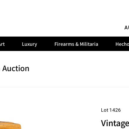
A
rt
Luxury
Firearms & Militaria
Hecho
 Auction
Lot 1426
Vintag