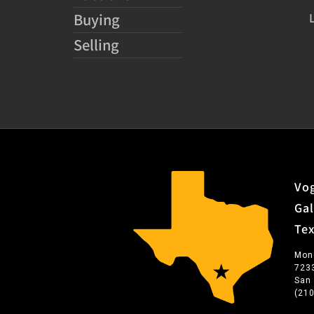
Buying
Selling
Vog
Gal
Te
Mon
723
San
(21