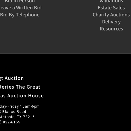
Bid in Person
Valuations
Leave a Written Bid
Estate Sales
Bid By Telephone
Charity Auctions
Delivery
Resources
t Auction
leries The Great
xas Auction House
day-Friday 10am-6pm
3 Blanco Road
 Antonio, TX 78216
0) 822-6155