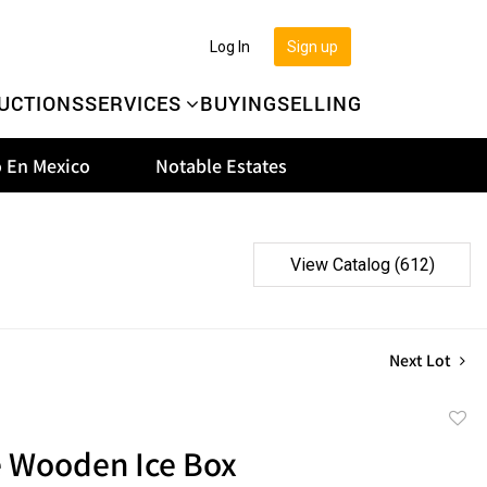
Log In
Sign up
UCTIONS
SERVICES
BUYING
SELLING
 En Mexico
Notable Estates
View Catalog (612)
Next Lot
to
e Wooden Ice Box
favor