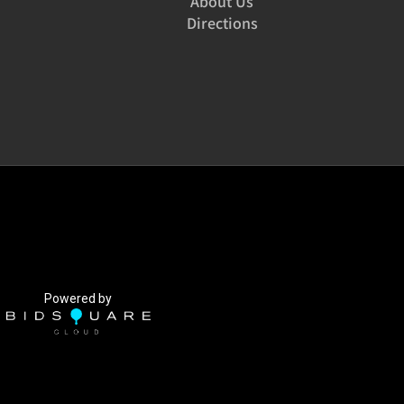
About Us
Directions
Powered by