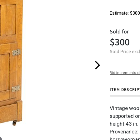
Estimate: $300
Sold for
$300
Sold Price exc
Bid increments c
ITEM DESCRIP
Vintage wood
supported o
height 43 in.
Provenance: 
horsewoman a