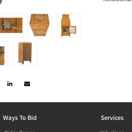
Ways To Bid
Services