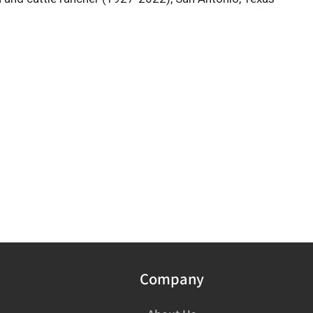
Company