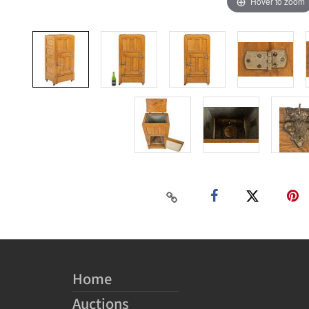
Hover to zoom
Home
Auctions