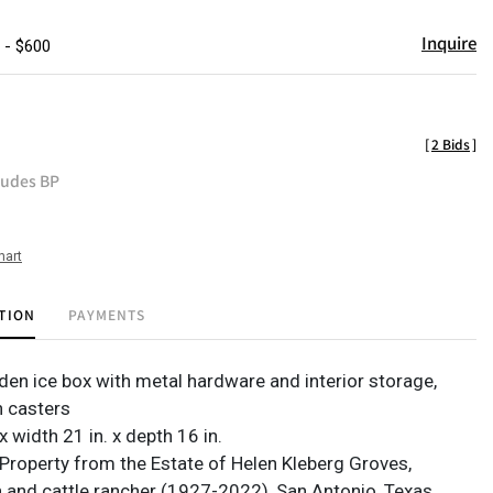
Inquire
 - $600
[
2 Bids
]
ludes BP
hart
TION
PAYMENTS
en ice box with metal hardware and interior storage,
n casters
 x width 21 in. x depth 16 in.
Property from the Estate of Helen Kleberg Groves,
nd cattle rancher (1927-2022), San Antonio, Texas