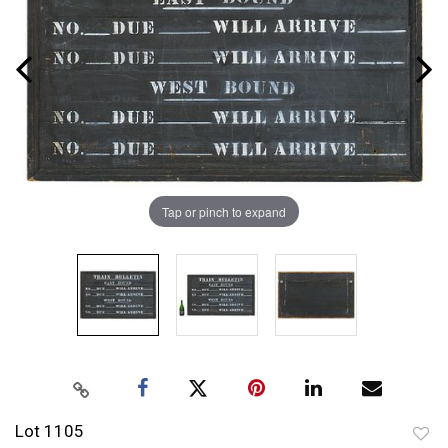
Tap or pinch to expand
Lot 1105