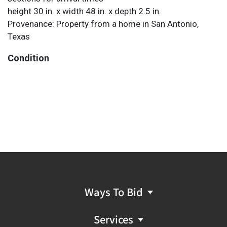
height 30 in. x width 48 in. x depth 2.5 in.
Provenance: Property from a home in San Antonio,
Texas
Condition
Ways To Bid
Services