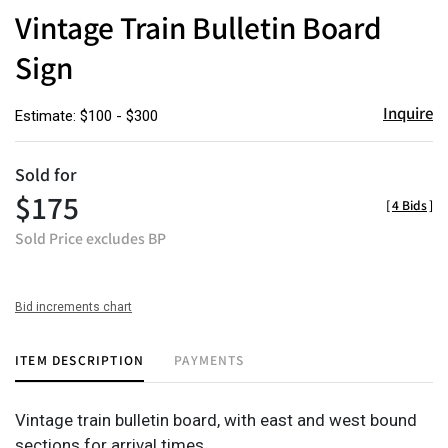
to
Vintage Train Bulletin Board
favor
Sign
Inquire
Estimate: $100 - $300
Sold for
$175
[
4 Bids
]
Sold Price excludes BP
Bid increments chart
ITEM DESCRIPTION
PAYMENTS
Vintage train bulletin board, with east and west bound
sections for arrival times