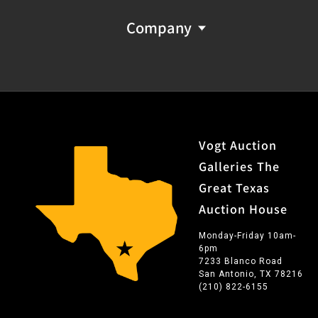
Company
Vogt Auction
Galleries The
Great Texas
Auction House
Monday-Friday 10am-
6pm
7233 Blanco Road
San Antonio, TX 78216
(210) 822-6155