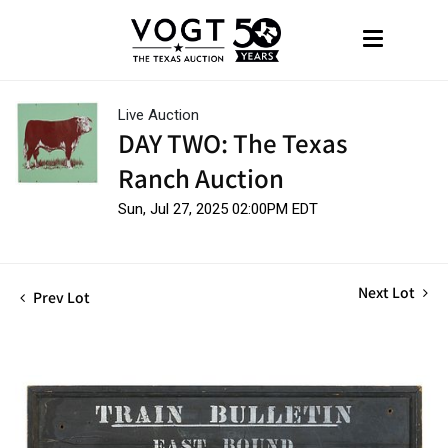
Live Auction
DAY TWO: The Texas
Ranch Auction
Sun, Jul 27, 2025 02:00PM EDT
Next Lot
Prev Lot