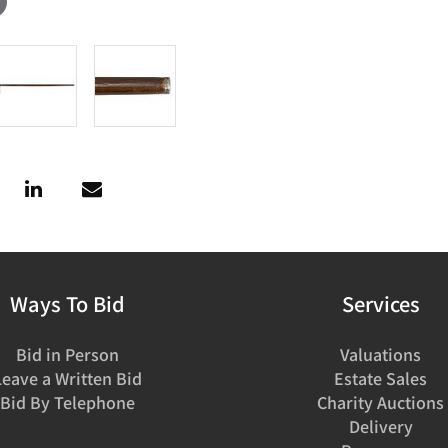
Ways To Bid
Services
Bid in Person
Valuations
Leave a Written Bid
Estate Sales
Bid By Telephone
Charity Auctions
Delivery