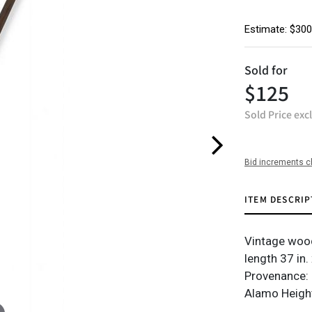
Estimate: $300
Sold for
$125
Sold Price exc
Bid increments c
ITEM DESCRIP
Vintage wood
length 37 in. 
Provenance: 
Alamo Height