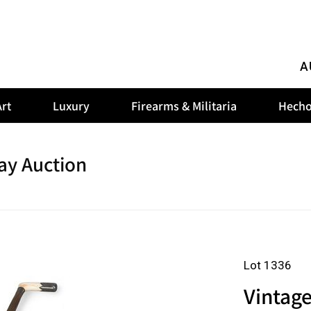
A
rt
Luxury
Firearms & Militaria
Hecho
ay Auction
Lot 1336
Vintage