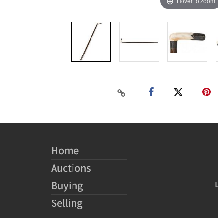
Hover to zoom
Home
Auctions
Buying
Selling