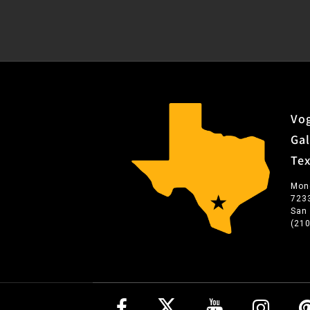
Vog
Gal
Te
Mon
723
San
(21