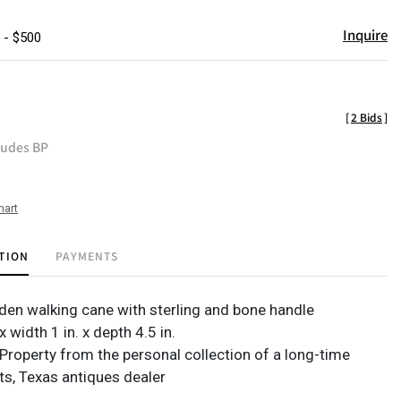
Inquire
 - $500
[
2 Bids
]
ludes BP
hart
TION
PAYMENTS
en walking cane with sterling and bone handle
x width 1 in. x depth 4.5 in.
Property from the personal collection of a long-time
s, Texas antiques dealer