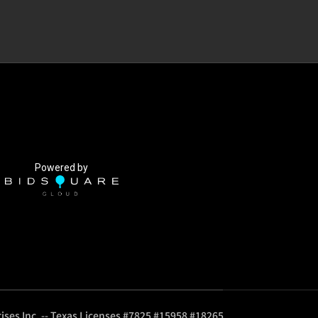
Powered by
ises Inc. -- Texas Licenses #7825 #15958 #18265