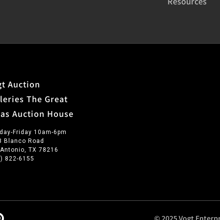
Resources
t Auction
leries The Great
xas Auction House
day-Friday 10am-6pm
3 Blanco Road
 Antonio, TX 78216
0) 822-6155
© 2025 Vogt Enterpr