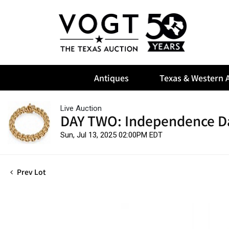
Antiques
Texas & Western A
Live Auction
DAY TWO: Independence D
Sun, Jul 13, 2025 02:00PM EDT
Prev Lot