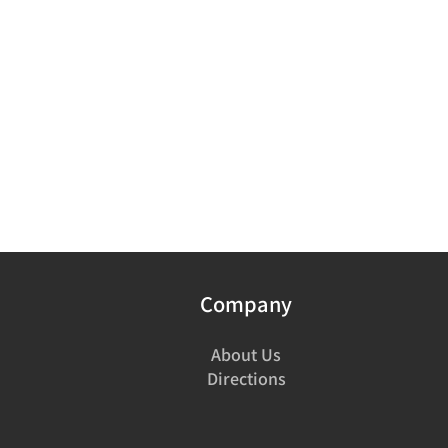
Company
About Us
Directions