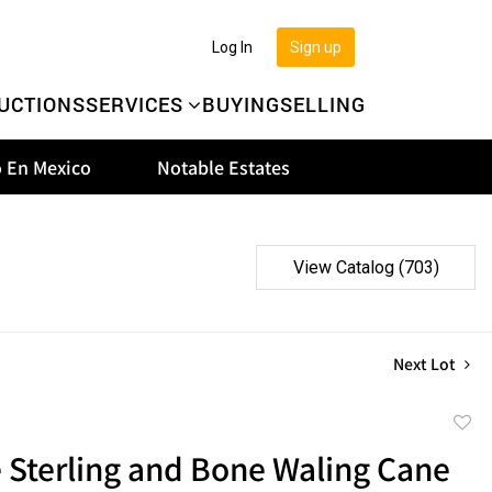
Log In
Sign up
UCTIONS
SERVICES
BUYING
SELLING
 En Mexico
Notable Estates
View Catalog (703)
Next Lot
to
 Sterling and Bone Waling Cane
favor