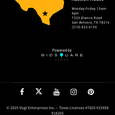
Monday-Friday 10am-
6pm
7233 Blanco Road
San Antonio, TX 78216
(210) 822-6155
Powered by
© 2025 Vogt Enterprises Inc. -- Texas Licenses #7825 #15958
#18265