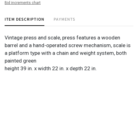
Bid increments chart
ITEM DESCRIPTION
PAYMENTS
Vintage press and scale, press features a wooden
barrel and a hand-operated screw mechanism, scale is
a platform type with a chain and weight system, both
painted green
height 39 in. x width 22 in. x depth 22 in.