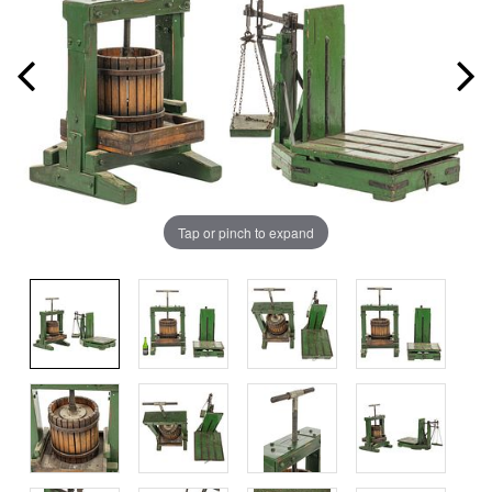
Tap or pinch to expand