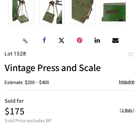
Lot 1528
to
Vintage Press and Scale
favor
Inquire
Estimate: $200 - $400
Sold for
$175
[
2 Bids
]
Sold Price excludes BP