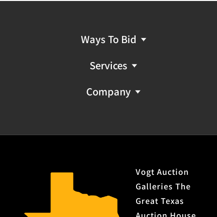
Ways To Bid
Services
Company
Vogt Auction
Galleries The
Great Texas
Auction House