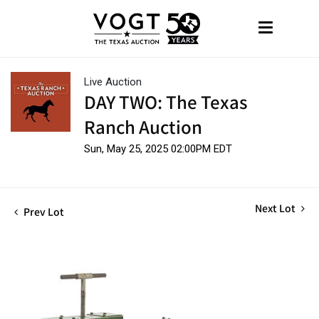
Live Auction
DAY TWO: The Texas
Ranch Auction
Sun, May 25, 2025 02:00PM EDT
Next Lot
Prev Lot