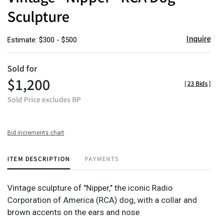
Sculpture
Inquire
Estimate: $300 - $500
Sold for
$1,200
[
23 Bids
]
Sold Price excludes BP
Bid increments chart
ITEM DESCRIPTION
PAYMENTS
Vintage sculpture of "Nipper," the iconic Radio
Corporation of America (RCA) dog, with a collar and
brown accents on the ears and nose