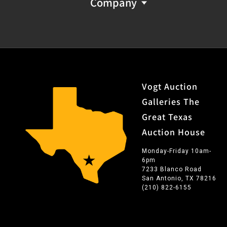
Company
Vogt Auction
Galleries The
Great Texas
Auction House
Monday-Friday 10am-
6pm
7233 Blanco Road
San Antonio, TX 78216
(210) 822-6155