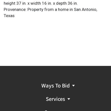
height 37 in. x width 16 in. x depth 36 in.
Provenance: Property from a home in San Antonio,
Texas
Ways To Bid
Services