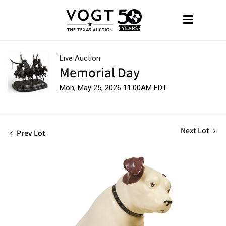
Live Auction
Memorial Day
Mon, May 25, 2026 11:00AM EDT
Next Lot
Prev Lot