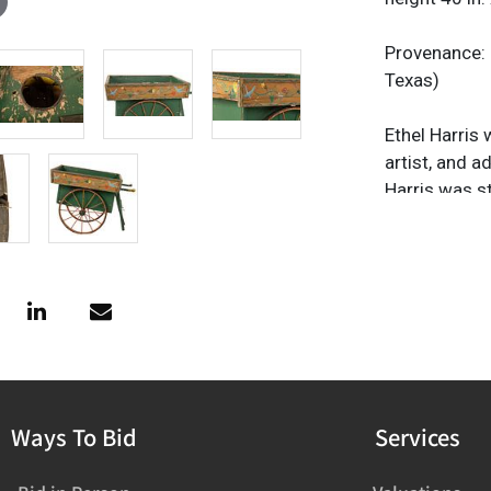
Provenance: 
Texas)
Ethel Harris 
artist, and 
Harris was s
Texas, where 
and artistic
demonstratio
donkeys.Â Ha
1938 - 1963. 
successful d
Jose Potterie
local artisa
Ways To Bid
Services
technical su
Arts and Craf