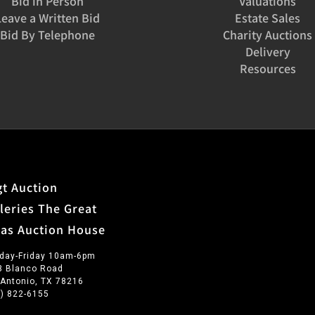
Bid in Person
Valuations
founding mem
Leave a Written Bid
Estate Sales
and served a
Bid By Telephone
Charity Auctions
collaboratio
Delivery
Night in Old
Resources
t Auction
leries The Great
xas Auction House
day-Friday 10am-6pm
3 Blanco Road
 Antonio, TX 78216
0) 822-6155