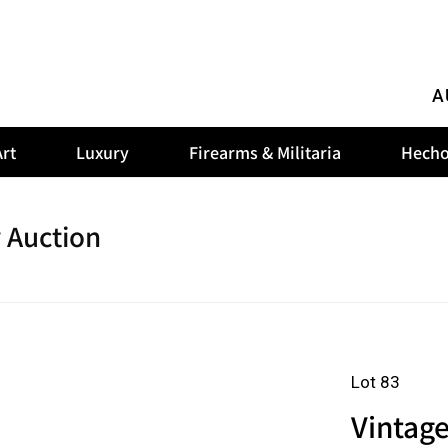
A
rt
Luxury
Firearms & Militaria
Hecho
 Auction
Lot 83
Vintag