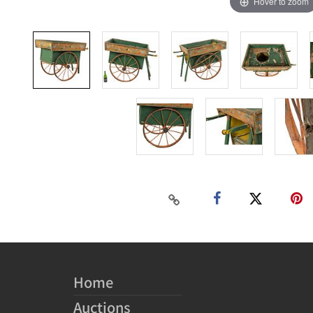
Hover to zoom
Home
Auctions