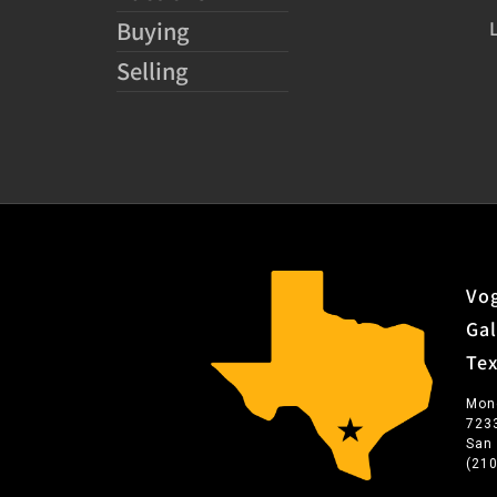
Buying
Selling
Vog
Gal
Te
Mon
723
San
(21