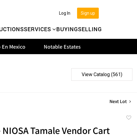
Log In
Sign up
UCTIONS
SERVICES
BUYING
SELLING
 En Mexico
Notable Estates
View Catalog (561)
Next Lot
to
e NIOSA Tamale Vendor Cart
favor