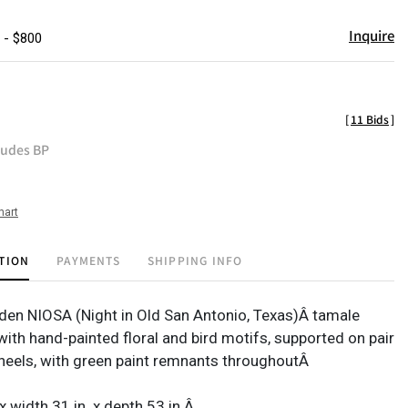
Inquire
 - $800
[
11 Bids
]
ludes BP
hart
TION
PAYMENTS
SHIPPING INFO
en NIOSA (Night in Old San Antonio, Texas)Â tamale
with hand-painted floral and bird motifs, supported on pair
eels, with green paint remnants throughoutÂ
 x width 31 in. x depth 53 in.Â