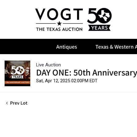
Antiques
Texas & Western A
Live Auction
DAY ONE: 50th Anniversary
Sat, Apr 12, 2025 02:00PM EDT
Prev Lot