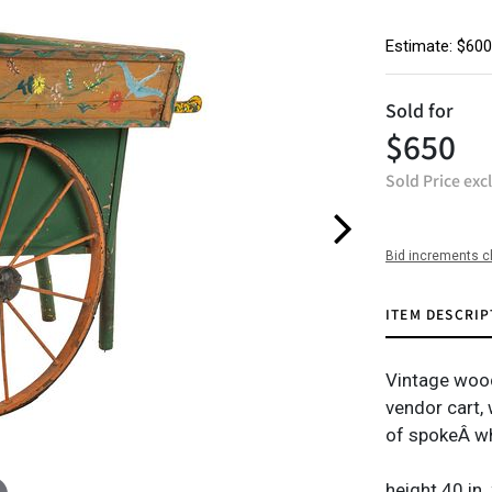
Estimate: $600
Sold for
$650
Sold Price exc
Bid increments c
ITEM DESCRIP
Vintage wood
vendor cart, 
of spokeÂ wh
height 40 in.