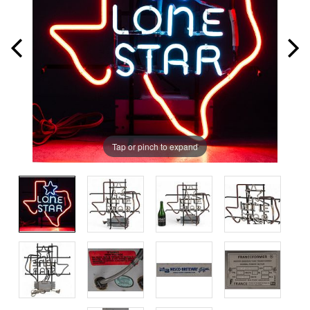
Tap or pinch to expand