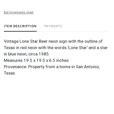
Bid increments chart
ITEM DESCRIPTION
PAYMENTS
Vintage Lone Star Beer neon sign with the outline of
Texas in red neon with the words 'Lone Star' and a star
in blue neon, circa 1985
Measures 19.5 x 19.5 x 6.5 inches.
Provenance: Property from a home in San Antonio,
Texas