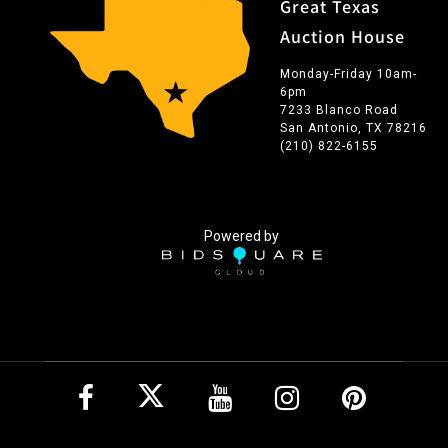
Great Texas
Auction House
Monday-Friday 10am-
6pm
7233 Blanco Road
San Antonio, TX 78216
(210) 822-6155
Powered by