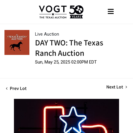
Live Auction
DAY TWO: The Texas
Ranch Auction
Sun, May 25, 2025 02:00PM EDT
Next Lot
Prev Lot