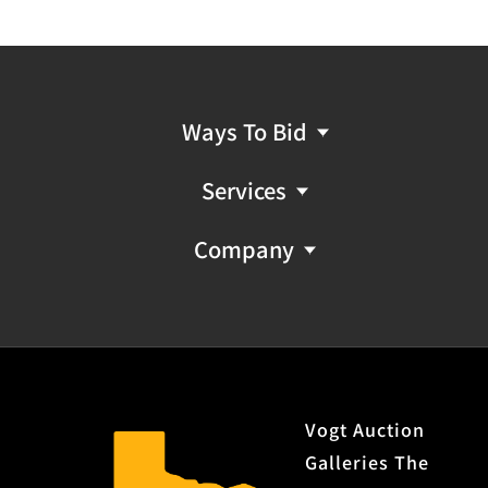
Ways To Bid
Services
Company
Vogt Auction
Galleries The