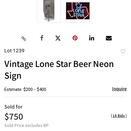
Lot 1239
to
Vintage Lone Star Beer Neon
favor
Sign
Inquire
Estimate: $200 - $400
Sold for
$750
[
14 Bids
]
Sold Price excludes BP