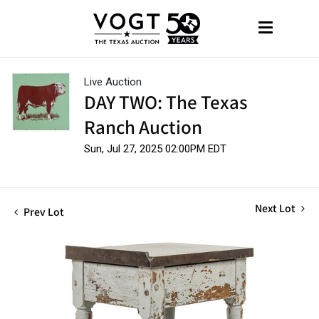
Live Auction
DAY TWO: The Texas
Ranch Auction
Sun, Jul 27, 2025 02:00PM EDT
Next Lot
Prev Lot