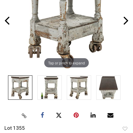
Tap or pinch to expand
Lot 1355