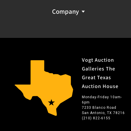
Company
Vogt Auction
Galleries The
Great Texas
Auction House
Monday-Friday 10am-
6pm
7233 Blanco Road
San Antonio, TX 78216
(210) 822-6155