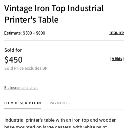
to
Vintage Iron Top Industrial
favor
Printer's Table
Inquire
Estimate: $500 - $800
Sold for
$450
[
9 Bids
]
Sold Price excludes BP
Bid increments chart
ITEM DESCRIPTION
PAYMENTS
Industrial printer's table with an iron top and wooden
base mounted on large casters, with white paint