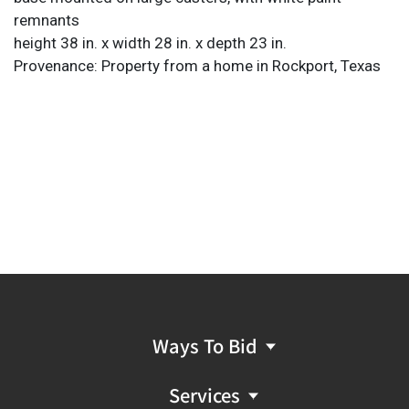
remnants
height 38 in. x width 28 in. x depth 23 in.
Provenance: Property from a home in Rockport, Texas
Ways To Bid
Services