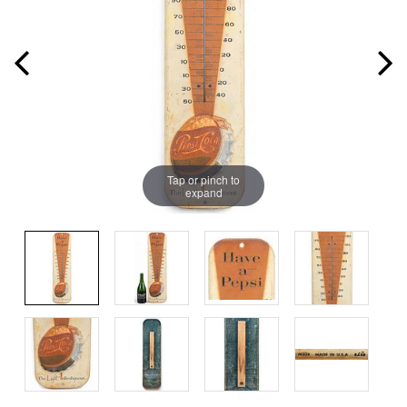
Tap or pinch to
expand