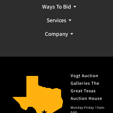
Ways To Bid
Services
Company
Vogt Auction
Galleries The
Great Texas
Auction House
Monday-Friday 10am-
6pm