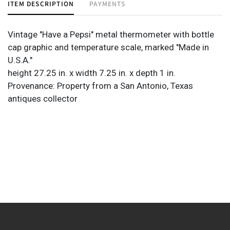
ITEM DESCRIPTION
PAYMENTS
Vintage "Have a Pepsi" metal thermometer with bottle
cap graphic and temperature scale, marked "Made in
U.S.A."
height 27.25 in. x width 7.25 in. x depth 1 in.
Provenance: Property from a San Antonio, Texas
antiques collector