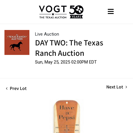
Live Auction
DAY TWO: The Texas
Ranch Auction
Sun, May 25, 2025 02:00PM EDT
Next Lot
Prev Lot