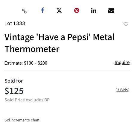
Lot 1333
to
Vintage 'Have a Pepsi' Metal
favor
Thermometer
Inquire
Estimate: $100 - $200
Sold for
$125
[
2 Bids
]
Sold Price excludes BP
Bid increments chart