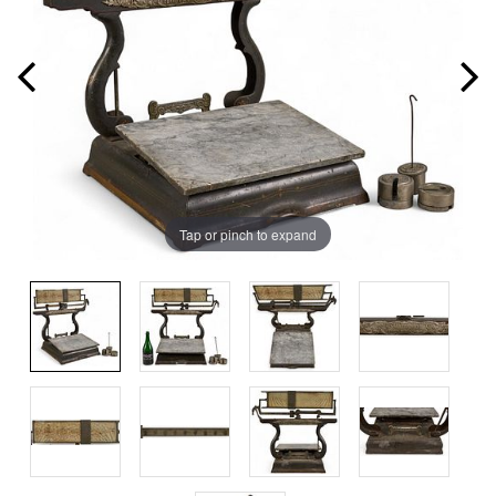
Tap or pinch to expand