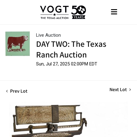
Live Auction
DAY TWO: The Texas
Ranch Auction
Sun, Jul 27, 2025 02:00PM EDT
Next Lot
Prev Lot