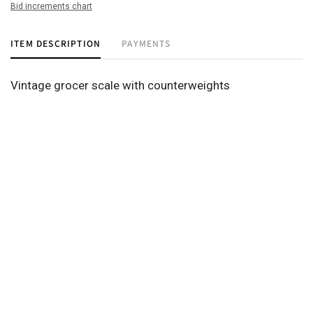
Bid increments chart
ITEM DESCRIPTION
PAYMENTS
Vintage grocer scale with counterweights