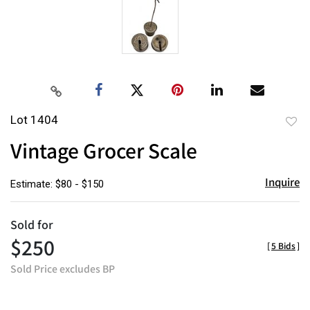
Lot 1404
to
Vintage Grocer Scale
favor
Inquire
Estimate: $80 - $150
Sold for
$250
[
5 Bids
]
Sold Price excludes BP