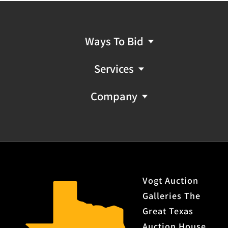
Ways To Bid
Services
Company
Vogt Auction
Galleries The
Great Texas
Auction House