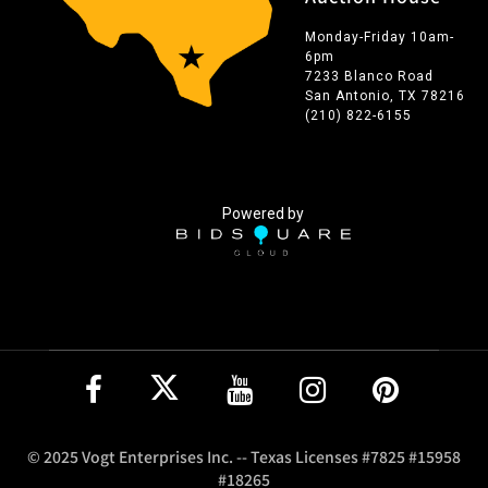
Monday-Friday 10am-
6pm
7233 Blanco Road
San Antonio, TX 78216
(210) 822-6155
Powered by
© 2025 Vogt Enterprises Inc. -- Texas Licenses #7825 #15958
#18265