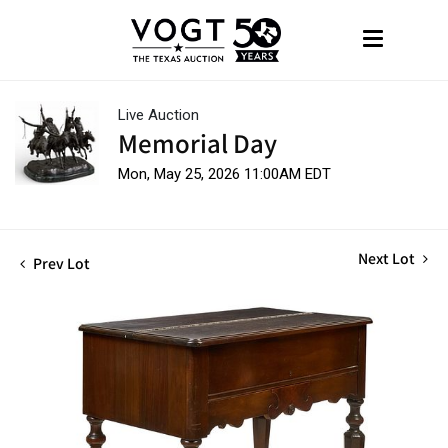
Live Auction
Memorial Day
Mon, May 25, 2026 11:00AM EDT
Next Lot
Prev Lot