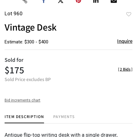
Lot 960
to
Vintage Desk
favor
Inquire
Estimate: $300 - $400
Sold for
$175
[
2 Bids
]
Sold Price excludes BP
Bid increments chart
ITEM DESCRIPTION
PAYMENTS
Antique flip-top writing desk with a single drawer,