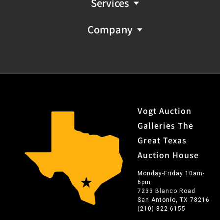
Services
Company
Vogt Auction
Galleries The
Great Texas
Auction House
Monday-Friday 10am-
6pm
7233 Blanco Road
San Antonio, TX 78216
(210) 822-6155