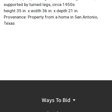
supported by turned legs, circa 1950s
height 35 in. x width 36 in. x depth 21 in.
Provenance: Property from a home in San Antonio,
Texas
Ways To Bid