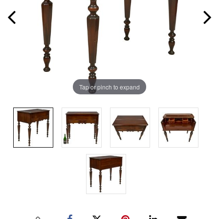
Tap or pinch to expand