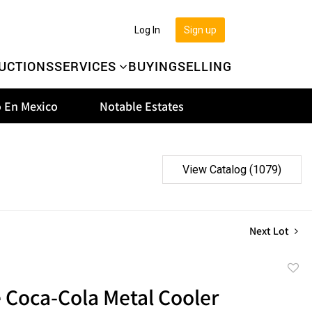
Log In
Sign up
UCTIONS
SERVICES
BUYING
SELLING
 En Mexico
Notable Estates
View Catalog (1079)
Next Lot
to
 Coca-Cola Metal Cooler
favor