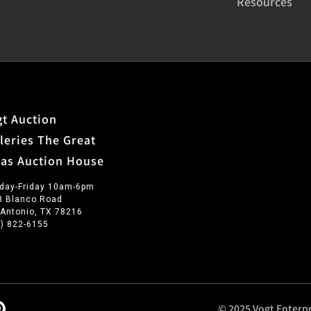
Resources
t Auction
leries The Great
xas Auction House
day-Friday 10am-6pm
3 Blanco Road
 Antonio, TX 78216
0) 822-6155
© 2025 Vogt Enterpr