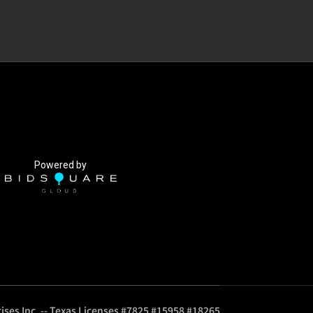
Powered by
ises Inc. -- Texas Licenses #7825 #15958 #18265