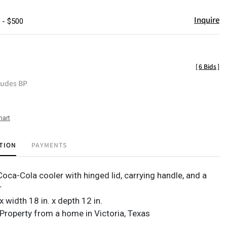
Inquire
 - $500
[
6 Bids
]
ludes BP
hart
TION
PAYMENTS
oca-Cola cooler with hinged lid, carrying handle, and a
r
 x width 18 in. x depth 12 in.
Property from a home in Victoria, Texas