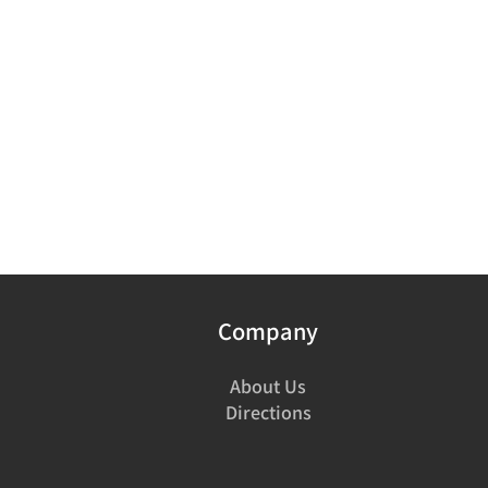
Company
About Us
Directions