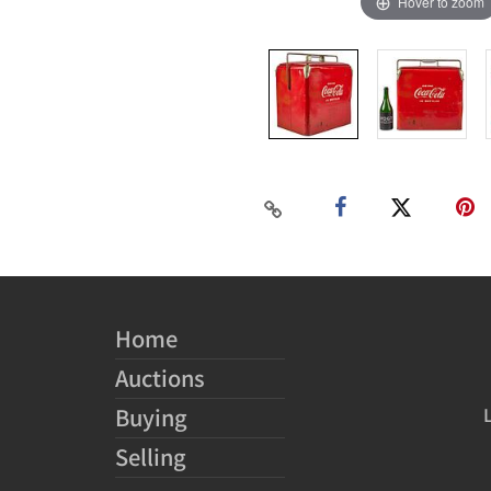
Hover to zoom
Home
Auctions
Buying
Selling