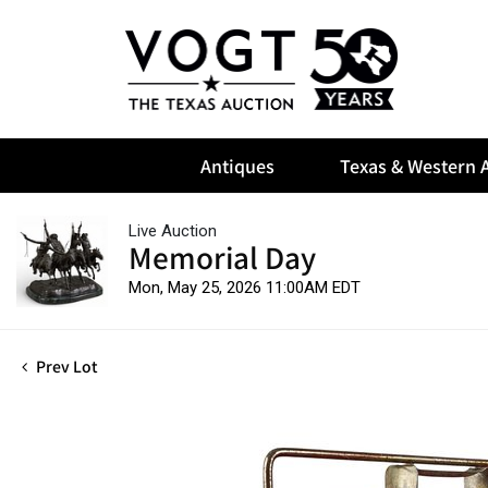
Antiques
Texas & Western A
Live Auction
Memorial Day
Mon, May 25, 2026 11:00AM EDT
Prev Lot