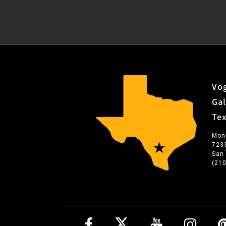
Vog
Gal
Te
Mon
723
San
(21