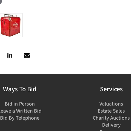
Ways To Bid
Services
Bid in Person
Valuations
Leave a Written Bid
Estate Sales
Bid By Telephone
Charity Auctions
Delivery