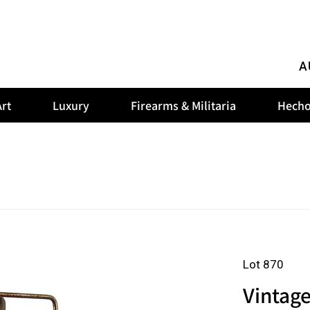
A
rt
Luxury
Firearms & Militaria
Hecho
Lot 870
Vintage