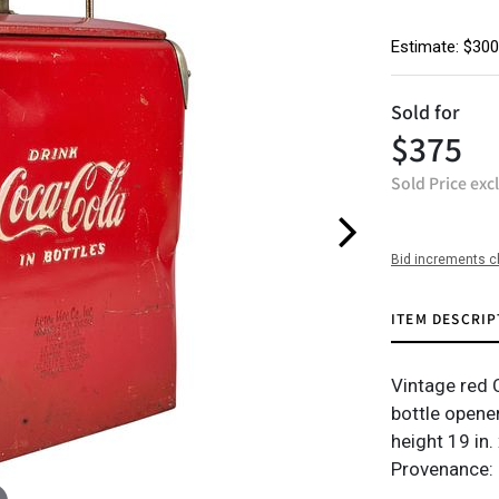
Estimate: $300
Sold for
$375
Sold Price exc
Bid increments c
ITEM DESCRIP
Vintage red C
bottle opene
height 19 in.
Provenance: 