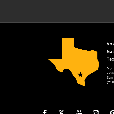
Vog
Gal
Te
Mon
723
San
(21