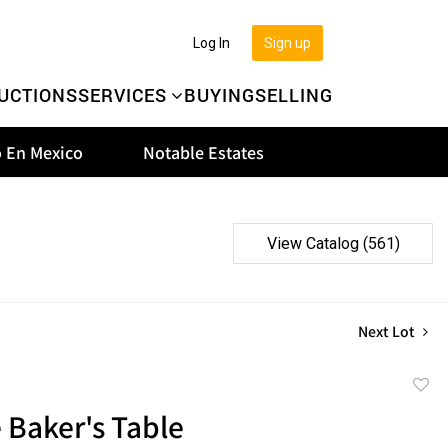
Log In
Sign up
UCTIONS
SERVICES
BUYING
SELLING
 En Mexico
Notable Estates
View Catalog (561)
Next Lot
to
 Baker's Table
favor