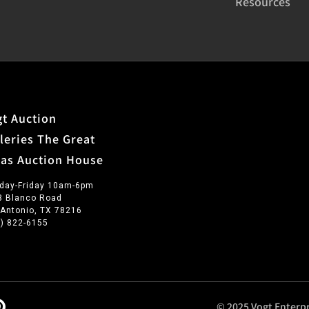
Resources
t Auction
leries The Great
xas Auction House
day-Friday 10am-6pm
3 Blanco Road
 Antonio, TX 78216
0) 822-6155
© 2025 Vogt Enterpr