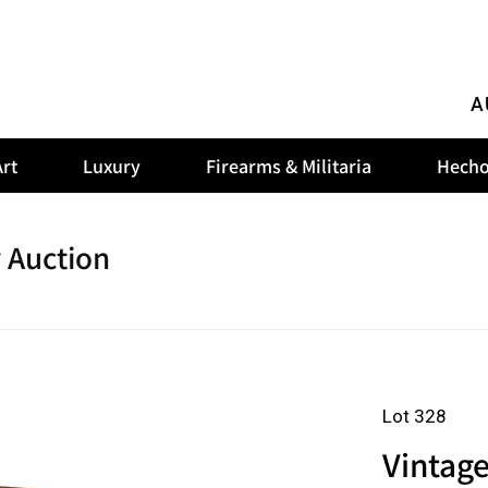
A
rt
Luxury
Firearms & Militaria
Hecho
 Auction
Lot 328
Vintage