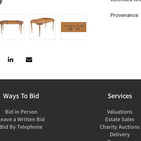
Provenance: 
Ways To Bid
Services
Bid in Person
Valuations
Leave a Written Bid
Estate Sales
Bid By Telephone
Charity Auctions
Delivery