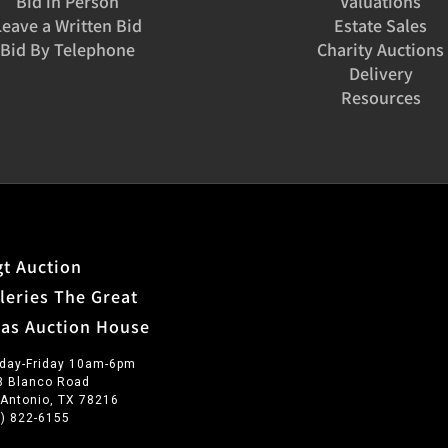
Bid in Person
Valuations
Leave a Written Bid
Estate Sales
Bid By Telephone
Charity Auctions
Delivery
Resources
t Auction
leries The Great
xas Auction House
day-Friday 10am-6pm
3 Blanco Road
 Antonio, TX 78216
0) 822-6155