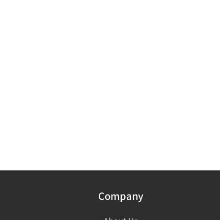
Company