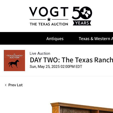
Antiques
Texas & Western A
Live Auction
DAY TWO: The Texas Ranch
Sun, May 25, 2025 02:00PM EDT
Prev Lot