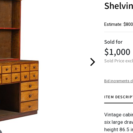
Shelvi
Estimate: $800
Sold for
$1,000
Sold Price exc
Bid increments c
ITEM DESCRIP
Vintage cabi
six large dr
height 86.5 i