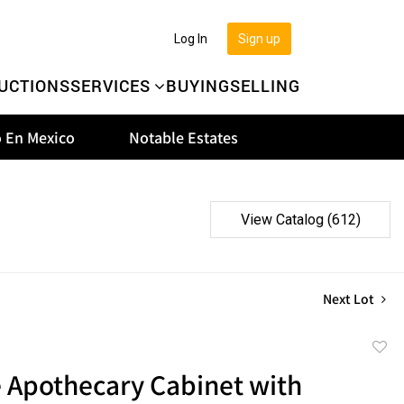
Log In
Sign up
UCTIONS
SERVICES
BUYING
SELLING
 En Mexico
Notable Estates
View Catalog (612)
Next Lot
to
e Apothecary Cabinet with
favor