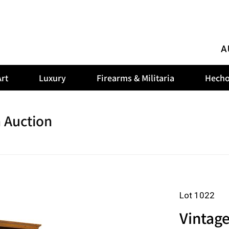
A
rt
Luxury
Firearms & Militaria
Hecho
 Auction
Lot 1022
Vintag