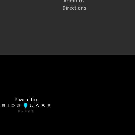
About Us
Directions
Powered by