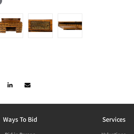
Ways To Bid
Services