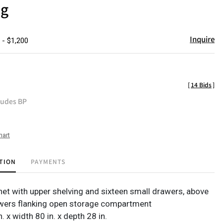
ng
Inquire
 - $1,200
[
14 Bids
]
ludes BP
hart
TION
PAYMENTS
net with upper shelving and sixteen small drawers, above
awers flanking open storage compartment
n. x width 80 in. x depth 28 in.