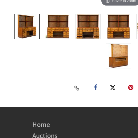
Hover to zoom
Home
Auctions