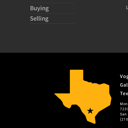
Buying
Selling
Vog
Gal
Te
Mon
723
San
(21