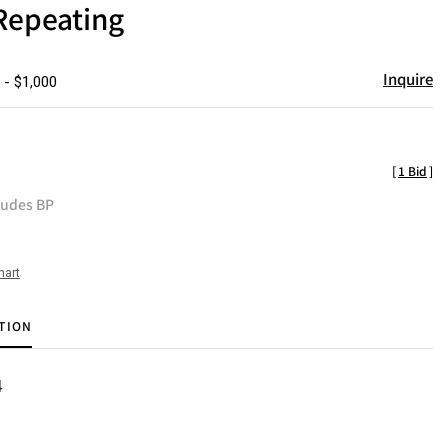
Repeating
Inquire
 - $1,000
[
1 Bid
]
ludes BP
hart
TION
4