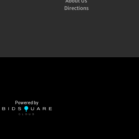
About Us
Directions
Powered by