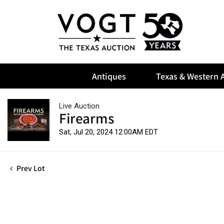
Antiques
Texas & Western A
Live Auction
Firearms
Sat, Jul 20, 2024 12:00AM EDT
Prev Lot