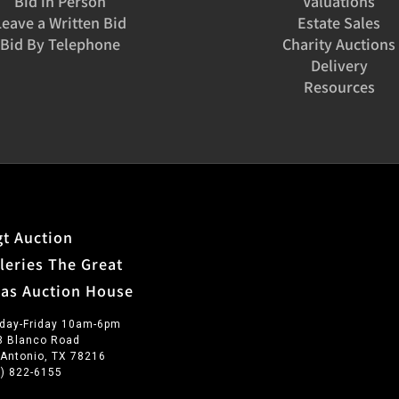
Bid in Person
Valuations
Leave a Written Bid
Estate Sales
Bid By Telephone
Charity Auctions
Delivery
Resources
t Auction
leries The Great
xas Auction House
day-Friday 10am-6pm
3 Blanco Road
 Antonio, TX 78216
0) 822-6155