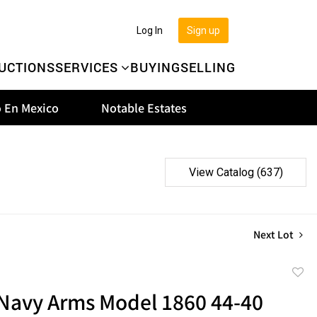
Log In
Sign up
UCTIONS
SERVICES
BUYING
SELLING
 En Mexico
Notable Estates
View Catalog (637)
Next Lot
to
 Navy Arms Model 1860 44-40
favor