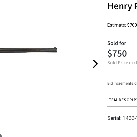
Henry 
Estimate: $700
Sold for
$750
Sold Price exc
Bid increments c
ITEM DESCRIP
Serial: 1433