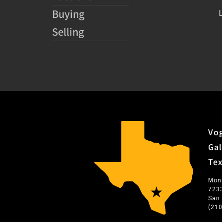
Buying
Selling
Vog
Gal
Te
Mon
723
San
(21