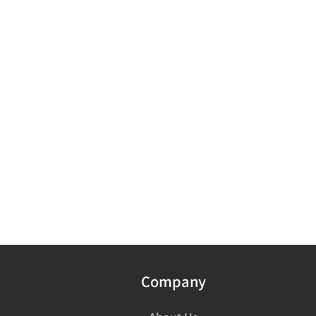
Company