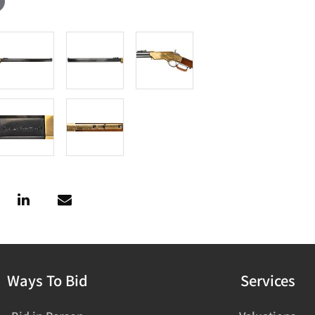
Ways To Bid
Services