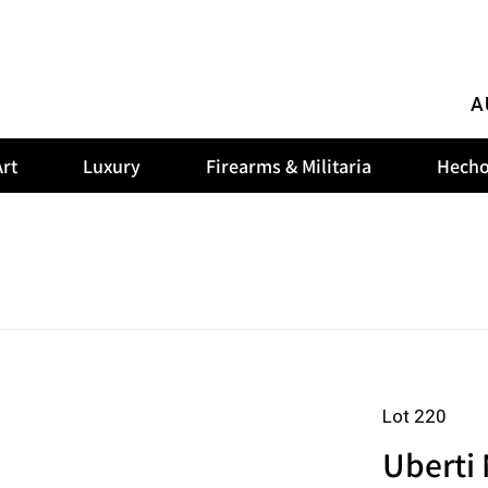
A
rt
Luxury
Firearms & Militaria
Hecho
Lot 220
Uberti