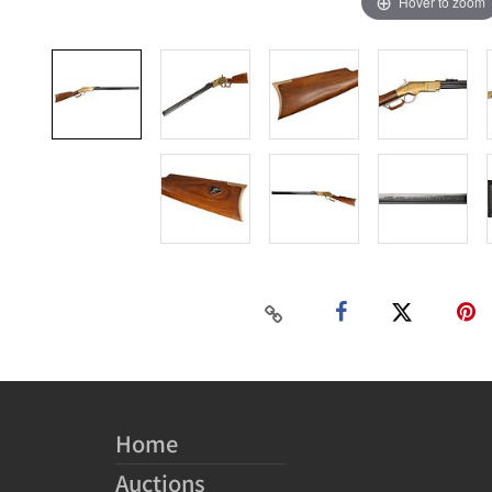
Hover to zoom
Home
Auctions