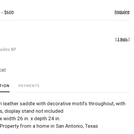
Inquire
 - $600
[
3 Bids
]
ludes BP
hart
TION
PAYMENTS
 leather saddle with decorative motifs throughout, with
s, display stand not included
 x width 26 in. x depth 24 in.
Property from a home in San Antonio, Texas