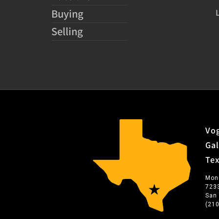
Buying
Selling
Vog
Gal
Te
Mon
723
San
(21