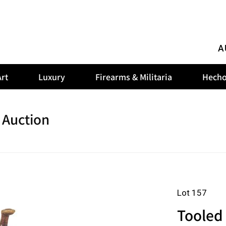
A
rt
Luxury
Firearms & Militaria
Hecho
 Auction
Lot 157
Tooled