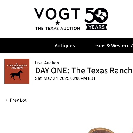
Antiques
Texas & Western A
Live Auction
DAY ONE: The Texas Ranch
Sat, May 24, 2025 02:00PM EDT
Prev Lot