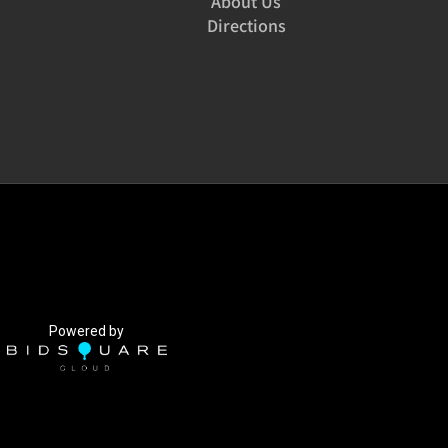
About Us
Directions
Powered by