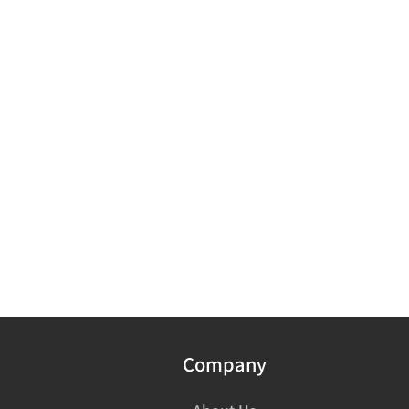
Company