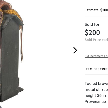
Estimate: $300
Sold for
$200
Sold Price exc
Bid increments c
ITEM DESCRIP
Tooled brown
metal stirrup
height 36 in.
Provenance: 