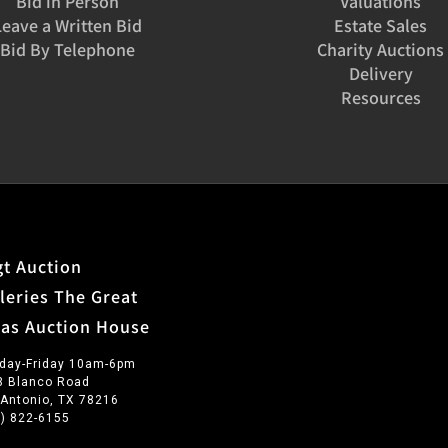
Bid in Person
Valuations
Leave a Written Bid
Estate Sales
Bid By Telephone
Charity Auctions
Delivery
Resources
t Auction
leries The Great
xas Auction House
day-Friday 10am-6pm
3 Blanco Road
 Antonio, TX 78216
0) 822-6155