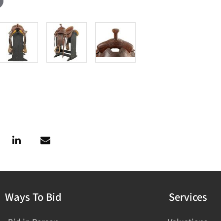
Ways To Bid
Services