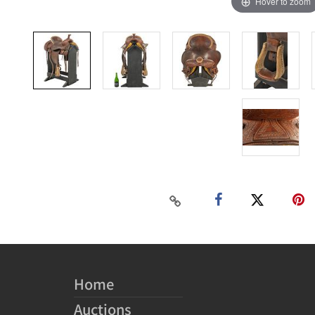
Hover to zoom
Home
Auctions