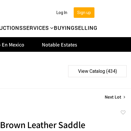
Log In
Sign up
UCTIONS
SERVICES
BUYING
SELLING
 En Mexico
Notable Estates
View Catalog (434)
Next Lot
to
 Brown Leather Saddle
favor