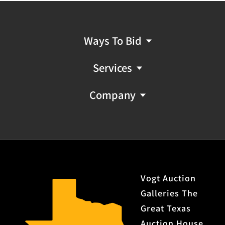
Ways To Bid
Services
Company
Vogt Auction
Galleries The
Great Texas
Auction House