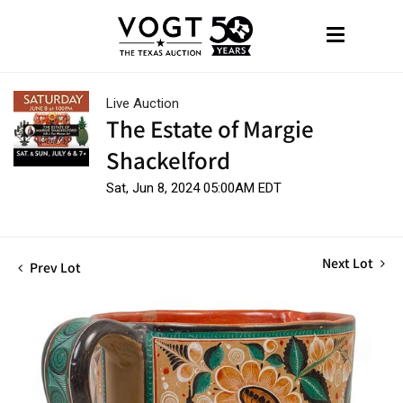
Live Auction
The Estate of Margie
Shackelford
Sat, Jun 8, 2024 05:00AM EDT
Next Lot
Prev Lot