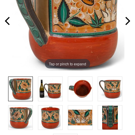
Tap or pinch to expand