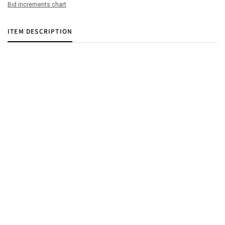
Bid increments chart
ITEM DESCRIPTION