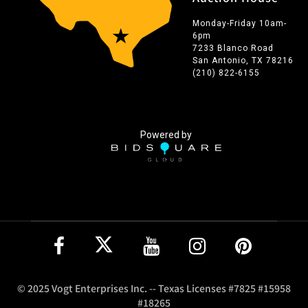
Monday-Friday 10am-
6pm
7233 Blanco Road
San Antonio, TX 78216
(210) 822-6155
Powered by
© 2025 Vogt Enterprises Inc. -- Texas Licenses #7825 #15958
#18265