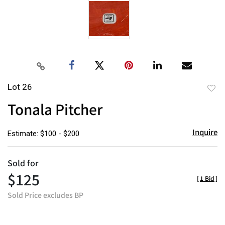
Lot 26
to
Tonala Pitcher
favor
Inquire
Estimate: $100 - $200
Sold for
$125
[
1 Bid
]
Sold Price excludes BP