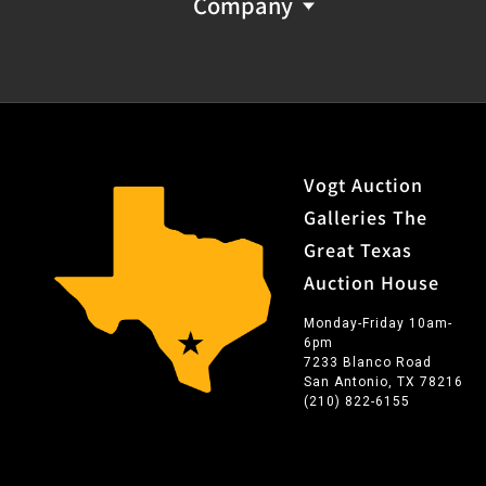
Company
Vogt Auction
Galleries The
Great Texas
Auction House
Monday-Friday 10am-
6pm
7233 Blanco Road
San Antonio, TX 78216
(210) 822-6155