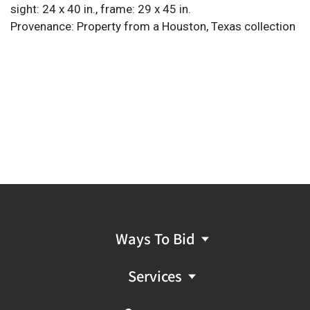
sight: 24 x 40 in., frame: 29 x 45 in.
Provenance: Property from a Houston, Texas collection
Ways To Bid
Services