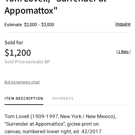
Appomattox"
Inquire
Estimate: $2,000 - $3,000
Sold for
$1,200
[
2 Bids
]
Sold Price excludes BP
Bid increments chart
ITEM DESCRIPTION
PAYMENTS
Tom Lovell (1909-1997, New York / New Mexico),
"Surrender at Appomattox", giclee print on
canvas, numbered lower right, ed. 42/2017