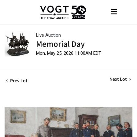
Live Auction
Memorial Day
Mon, May 25, 2026 11:00AM EDT
Next Lot
Prev Lot