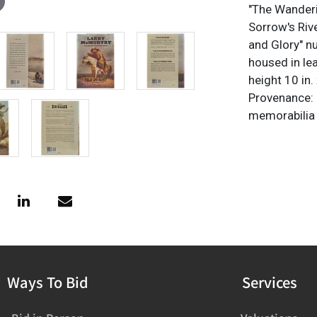
"The Wanderi
Sorrow's Riv
and Glory" n
housed in le
height 10 in. 
Provenance: 
memorabilia c
Ways To Bid
Services