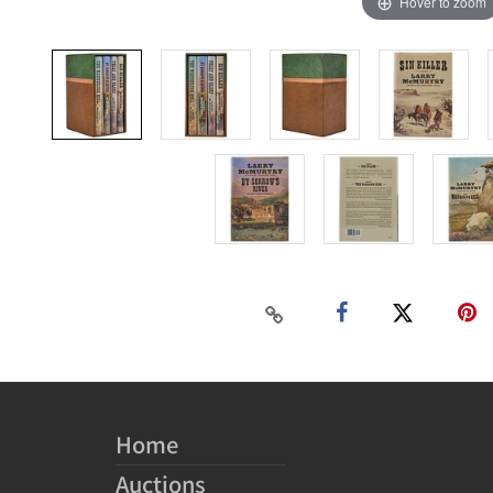
Hover to zoom
Home
Auctions