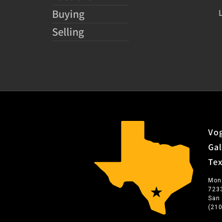
Buying
Selling
Vog
Gal
Te
Mon
723
San
(21