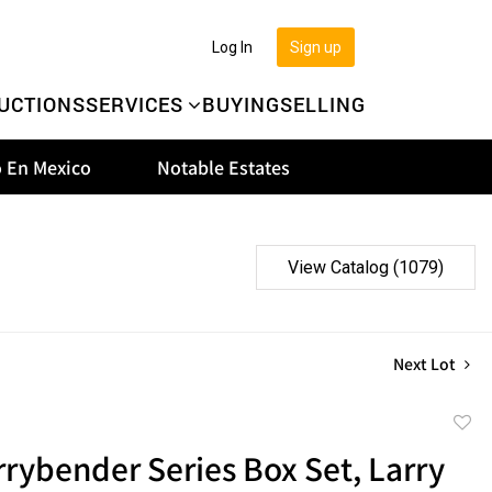
Log In
Sign up
UCTIONS
SERVICES
BUYING
SELLING
 En Mexico
Notable Estates
View Catalog (1079)
Next Lot
to
rybender Series Box Set, Larry
favor