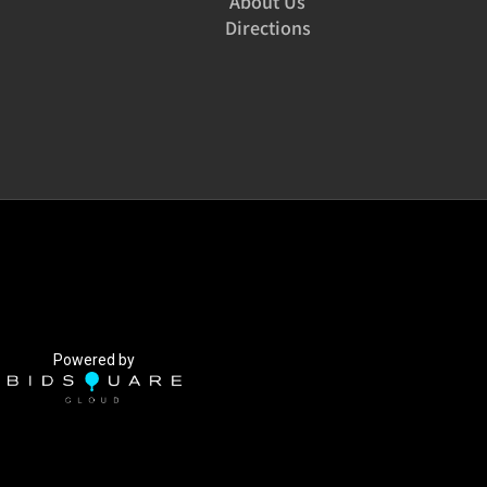
About Us
Directions
Powered by