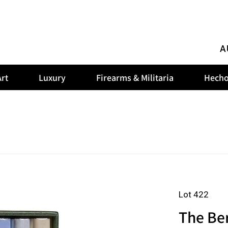
A
rt
Luxury
Firearms & Militaria
Hecho
Lot 422
The Ber