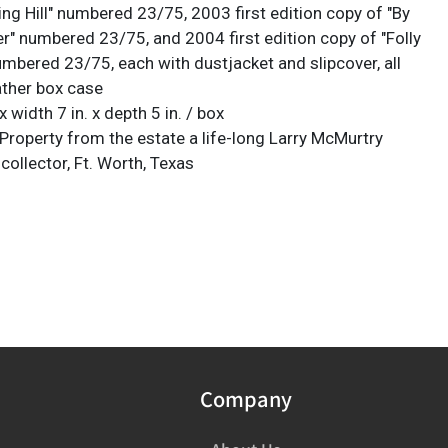
ng Hill" numbered 23/75, 2003 first edition copy of "By
er" numbered 23/75, and 2004 first edition copy of "Folly
umbered 23/75, each with dustjacket and slipcover, all
ather box case
x width 7 in. x depth 5 in. / box
Property from the estate a life-long Larry McMurtry
ollector, Ft. Worth, Texas
Company