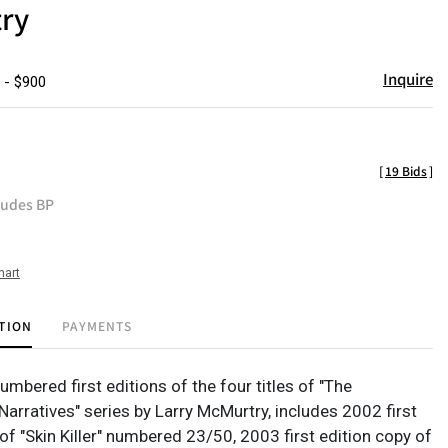
ry
Inquire
 - $900
[
19 Bids
]
ludes BP
hart
TION
PAYMENTS
mbered first editions of the four titles of "The
arratives" series by Larry McMurtry, includes 2002 first
of "Skin Killer" numbered 23/50, 2003 first edition copy of