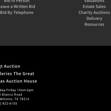
Bid in Person
Valuations
Leave a Written Bid
Estate Sales
Bid By Telephone
Charity Auctions
Delivery
Resources
t Auction
leries The Great
xas Auction House
day-Friday 10am-6pm
3 Blanco Road
 Antonio, TX 78216
0) 822-6155