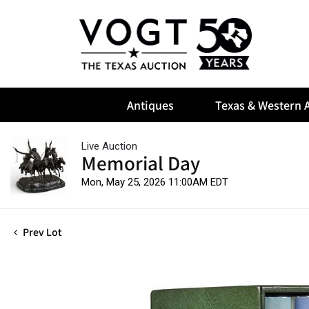
Antiques
Texas & Western A
Live Auction
Memorial Day
Mon, May 25, 2026 11:00AM EDT
Prev Lot