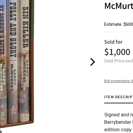
McMurt
Estimate: $600
Sold for
$1,000
Sold Price exc
Bid increments c
ITEM DESCRIP
Signed and nu
Berrybender N
edition copy 