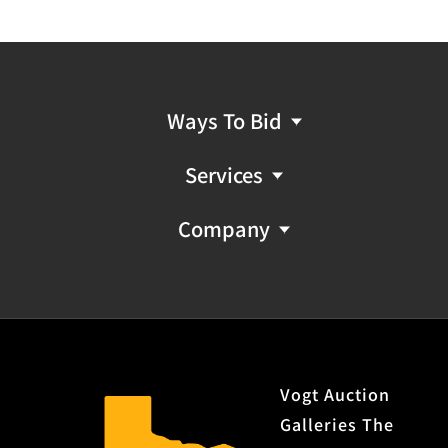
Ways To Bid
Services
Company
Vogt Auction
Galleries The