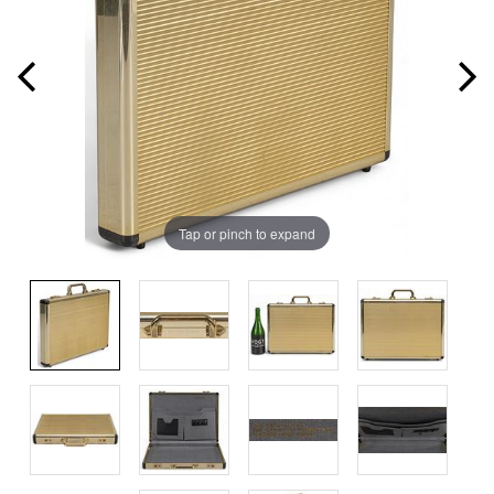
Tap or pinch to expand