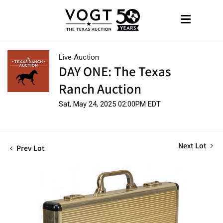
Live Auction
DAY ONE: The Texas
Ranch Auction
Sat, May 24, 2025 02:00PM EDT
Next Lot
Prev Lot