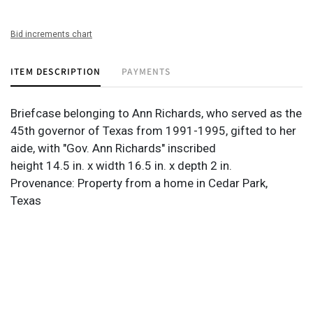
Bid increments chart
ITEM DESCRIPTION
PAYMENTS
Briefcase belonging to Ann Richards, who served as the
45th governor of Texas from 1991-1995, gifted to her
aide, with "Gov. Ann Richards" inscribed
height 14.5 in. x width 16.5 in. x depth 2 in.
Provenance: Property from a home in Cedar Park,
Texas