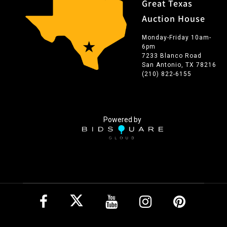
Great Texas
Auction House
Monday-Friday 10am-
6pm
7233 Blanco Road
San Antonio, TX 78216
(210) 822-6155
Powered by