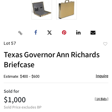
Lot 57
to
Texas Governor Ann Richards
favor
Briefcase
Inquire
Estimate: $400 - $600
Sold for
$1,000
[
14 Bids
]
Sold Price excludes BP