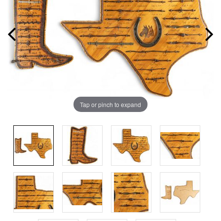
Tap or pinch to expand