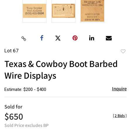
Lot 67
to
Texas & Cowboy Boot Barbed
favor
Wire Displays
Inquire
Estimate: $200 - $400
Sold for
$650
[
2 Bids
]
Sold Price excludes BP