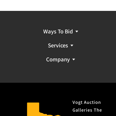
Ways To Bid
Services
Company
Vogt Auction
Galleries The