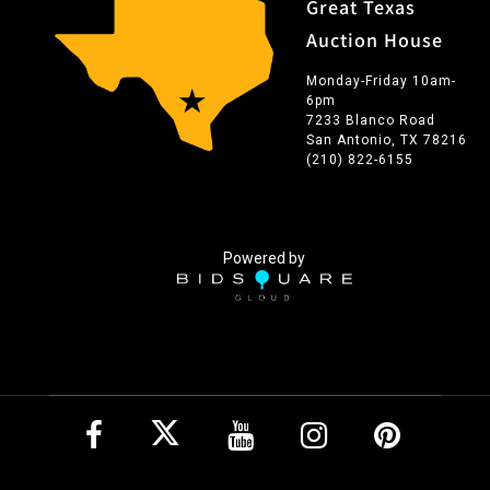
Great Texas
Auction House
Monday-Friday 10am-
6pm
7233 Blanco Road
San Antonio, TX 78216
(210) 822-6155
Powered by