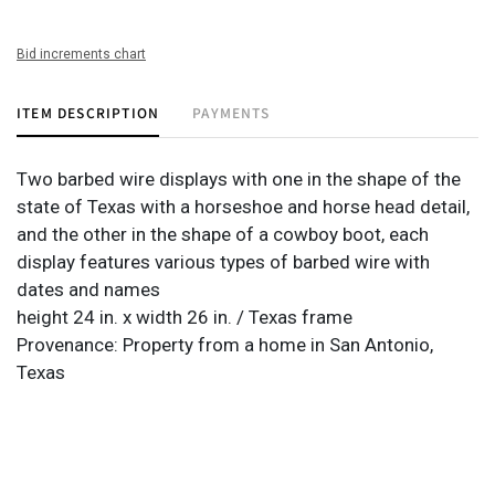
Bid increments chart
ITEM DESCRIPTION
PAYMENTS
Two barbed wire displays with one in the shape of the
state of Texas with a horseshoe and horse head detail,
and the other in the shape of a cowboy boot, each
display features various types of barbed wire with
dates and names
height 24 in. x width 26 in. / Texas frame
Provenance: Property from a home in San Antonio,
Texas