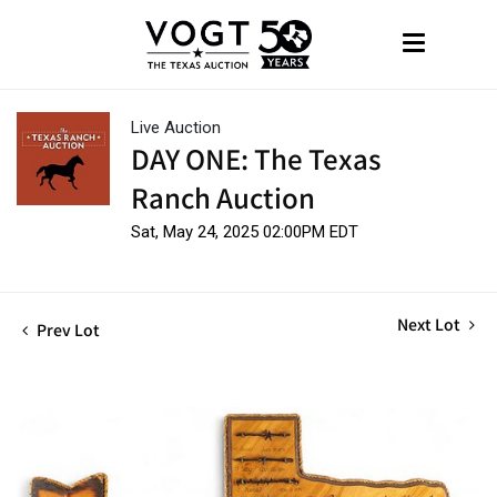
Live Auction
DAY ONE: The Texas
Ranch Auction
Sat, May 24, 2025 02:00PM EDT
Next Lot
Prev Lot