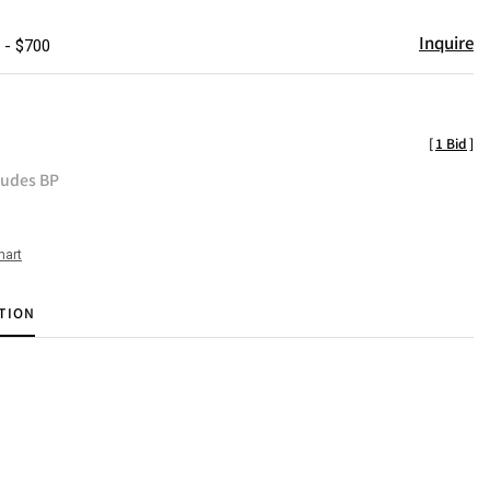
Inquire
 - $700
[
1 Bid
]
ludes BP
hart
TION