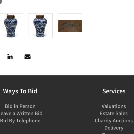
Ways To Bid
Services
Bid in Person
Valuations
Leave a Written Bid
Estate Sales
Bid By Telephone
Charity Auctions
Delivery