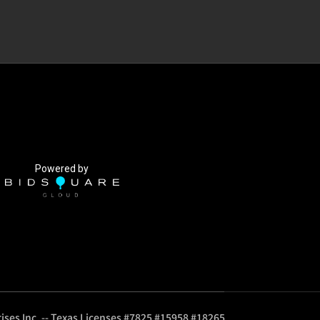
Powered by
ises Inc. -- Texas Licenses #7825 #15958 #18265