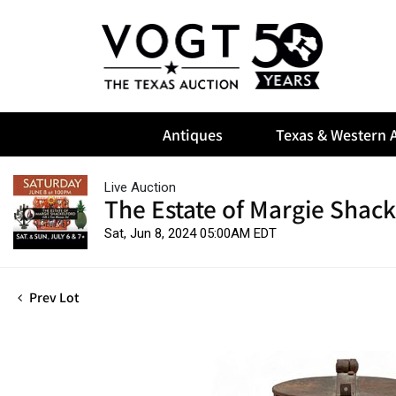
Antiques
Texas & Western A
Live Auction
The Estate of Margie Shack
Sat, Jun 8, 2024 05:00AM EDT
Prev Lot