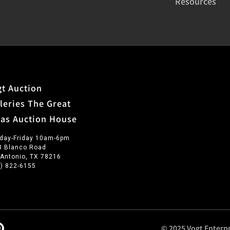
Resources
t Auction
leries The Great
xas Auction House
day-Friday 10am-6pm
3 Blanco Road
 Antonio, TX 78216
0) 822-6155
© 2025 Vogt Enterpr