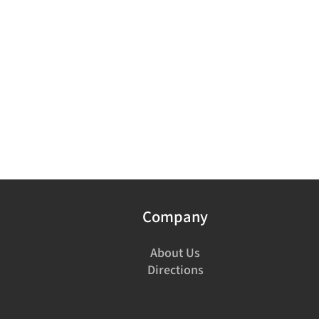
Company
About Us
Directions