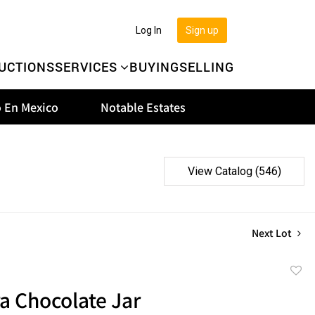
Log In
Sign up
UCTIONS
SERVICES
BUYING
SELLING
 En Mexico
Notable Estates
View Catalog (546)
Next Lot
to
a Chocolate Jar
favor