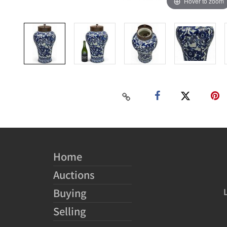
Hover to zoom
Home
Auctions
Buying
Selling