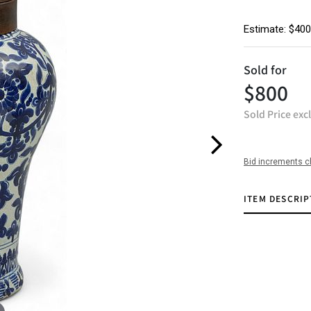
Estimate: $400
Sold for
$800
Sold Price exc
Bid increments c
ITEM DESCRIP