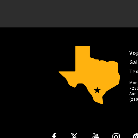
Vog
Gal
Te
Mon
723
San
(21