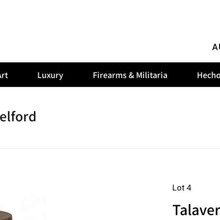
A
rt
Luxury
Firearms & Militaria
Hecho
elford
Lot 4
Talaver