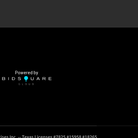
Powered by
ises Inc. -- Texas Licenses #7825 #15958 #18265