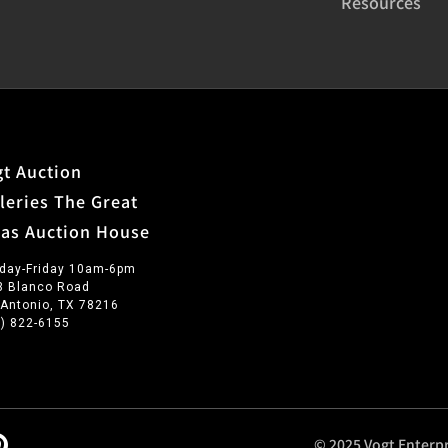
Resources
t Auction
leries The Great
xas Auction House
day-Friday 10am-6pm
3 Blanco Road
 Antonio, TX 78216
0) 822-6155
© 2025 Vogt Enterpr