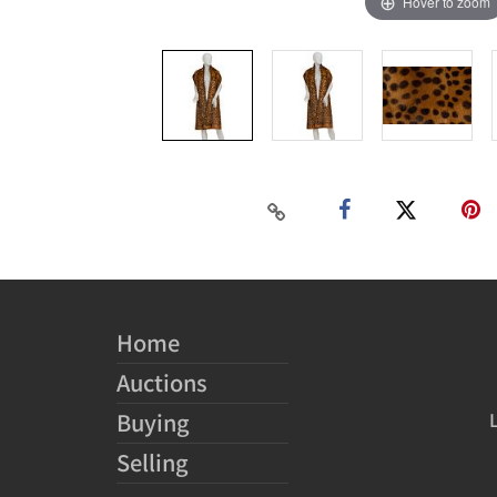
Hover to zoom
Home
Auctions
Buying
Selling