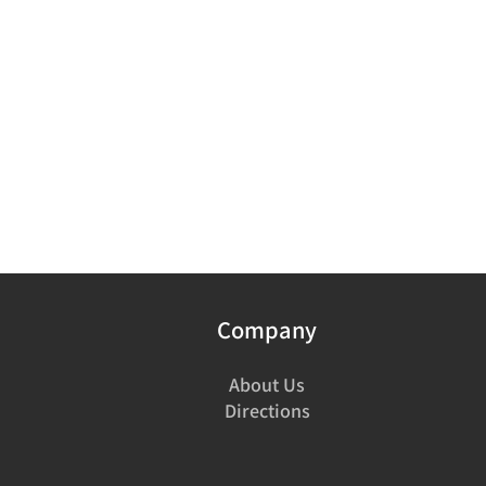
Company
About Us
Directions