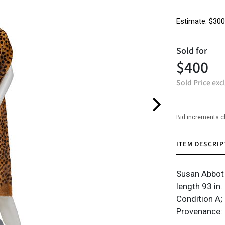
Estimate: $300
Sold for
$400
Sold Price exc
Bid increments c
ITEM DESCRIP
Susan Abbot l
length 93 in.
Condition A; 
Provenance: 