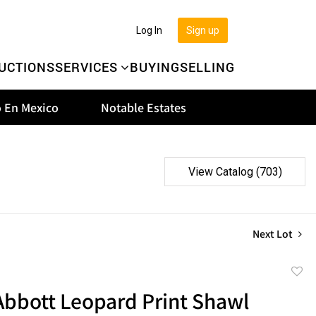
Log In
Sign up
UCTIONS
SERVICES
BUYING
SELLING
 En Mexico
Notable Estates
View Catalog (703)
Next Lot
to
Abbott Leopard Print Shawl
favor