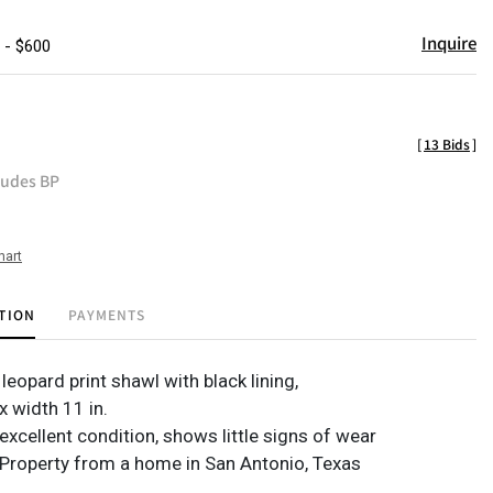
Inquire
 - $600
[
13 Bids
]
ludes BP
hart
TION
PAYMENTS
eopard print shawl with black lining,
 x width 11 in.
excellent condition, shows little signs of wear
Property from a home in San Antonio, Texas