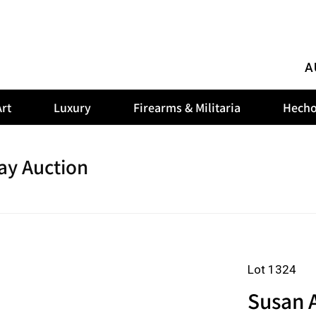
A
rt
Luxury
Firearms & Militaria
Hecho
ay Auction
Lot 1324
Susan 