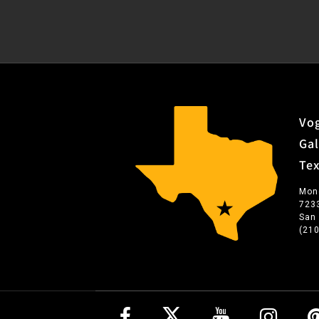
Vog
Gal
Te
Mon
723
San
(21