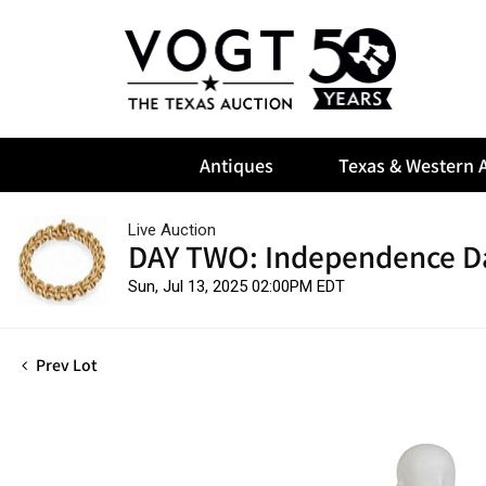
Antiques
Texas & Western A
Live Auction
DAY TWO: Independence D
Sun, Jul 13, 2025 02:00PM EDT
Prev Lot