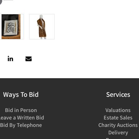
Ways To Bid
Services
Bid in Person
Valuations
Leave a Written Bid
Estate Sales
Bid By Telephone
Charity Auctions
Delivery