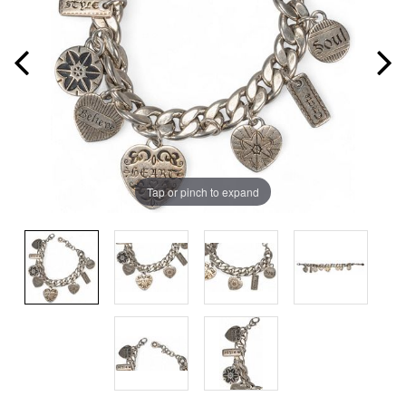
Tap or pinch to expand