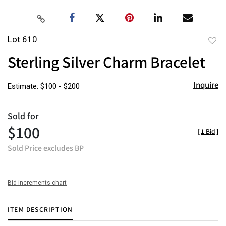
Lot 610
to
Sterling Silver Charm Bracelet
favor
Inquire
Estimate: $100 - $200
Sold for
$100
[
1 Bid
]
Sold Price excludes BP
Bid increments chart
ITEM DESCRIPTION