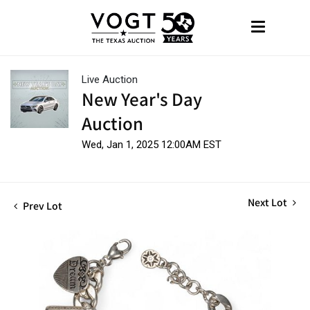
Live Auction
New Year's Day
Auction
Wed, Jan 1, 2025 12:00AM EST
Next Lot
Prev Lot