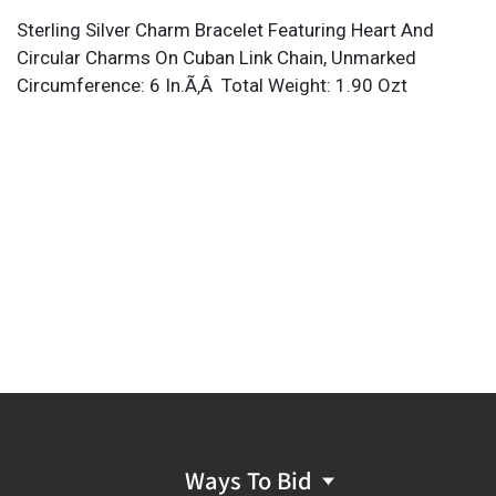
Sterling Silver Charm Bracelet Featuring Heart And
Circular Charms On Cuban Link Chain, Unmarked
Circumference: 6 In.Ã‚Â Total Weight: 1.90 Ozt
Ways To Bid