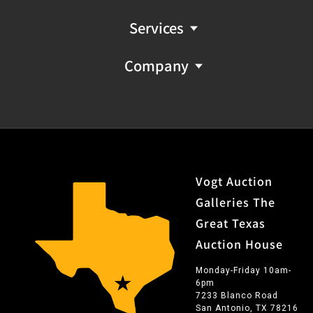
Services
Company
Vogt Auction
Galleries The
Great Texas
Auction House
Monday-Friday 10am-
6pm
7233 Blanco Road
San Antonio, TX 78216