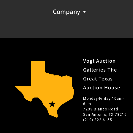
Company
Vogt Auction
Galleries The
Great Texas
Auction House
Monday-Friday 10am-
6pm
7233 Blanco Road
San Antonio, TX 78216
(210) 822-6155