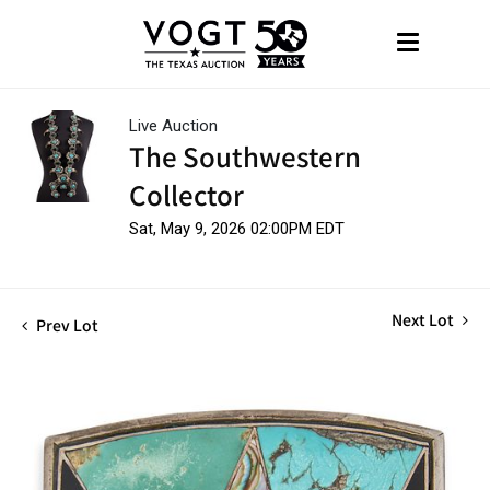
Live Auction
The Southwestern
Collector
Sat, May 9, 2026 02:00PM EDT
Next Lot
Prev Lot