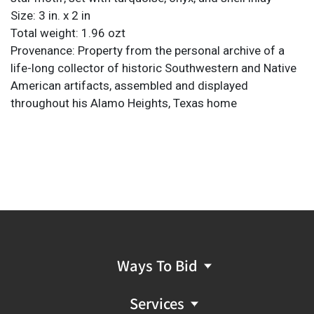
Size: 3 in. x 2 in
Total weight: 1.96 ozt
Provenance: Property from the personal archive of a
life-long collector of historic Southwestern and Native
American artifacts, assembled and displayed
throughout his Alamo Heights, Texas home
Ways To Bid
Services