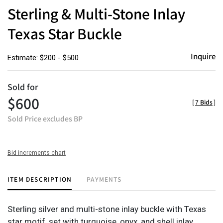
to
Sterling & Multi-Stone Inlay
favor
Texas Star Buckle
Inquire
Estimate: $200 - $500
Sold for
$600
[
7 Bids
]
Sold Price excludes BP
Bid increments chart
ITEM DESCRIPTION
PAYMENTS
Sterling silver and multi-stone inlay buckle with Texas
star motif, set with turquoise, onyx, and shell inlay