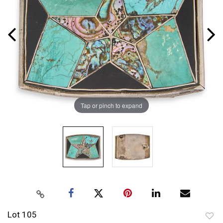
Tap or pinch to expand
Lot 105