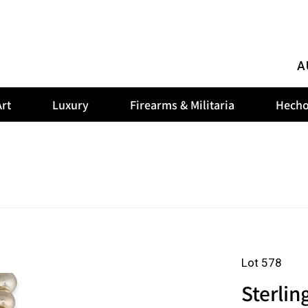
A
rt
Luxury
Firearms & Militaria
Hecho
Lot 578
Sterlin