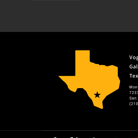
Vog
Gal
Te
Mon
723
San
(21