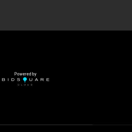
Powered by