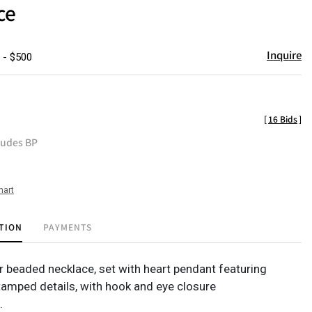
ce
Inquire
 - $500
[
16 Bids
]
ludes BP
hart
TION
PAYMENTS
er beaded necklace, set with heart pendant featuring
tamped details, with hook and eye closure
.