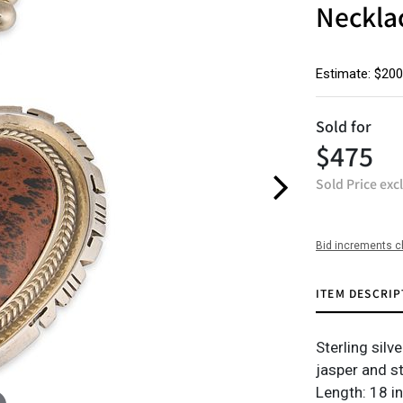
Neckla
Estimate: $200
Sold for
$475
Sold Price exc
Bid increments c
ITEM DESCRIP
Sterling silv
jasper and s
Length: 18 in