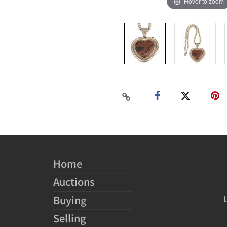
Hover to zoom
Home
Auctions
Buying
Selling