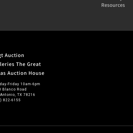
Resources
t Auction
leries The Great
xas Auction House
day-Friday 10am-6pm
3 Blanco Road
 Antonio, TX 78216
0) 822-6155