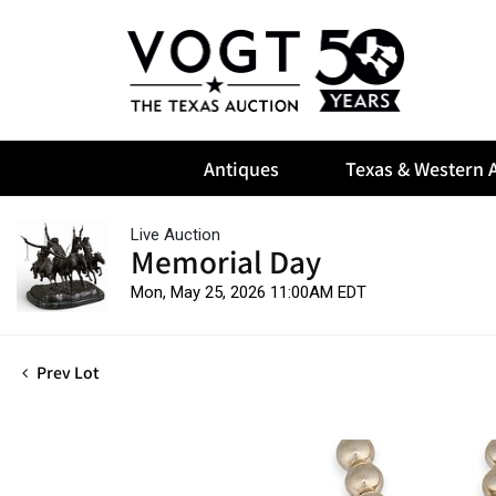
Antiques
Texas & Western A
Live Auction
Memorial Day
Mon, May 25, 2026 11:00AM EDT
Prev Lot