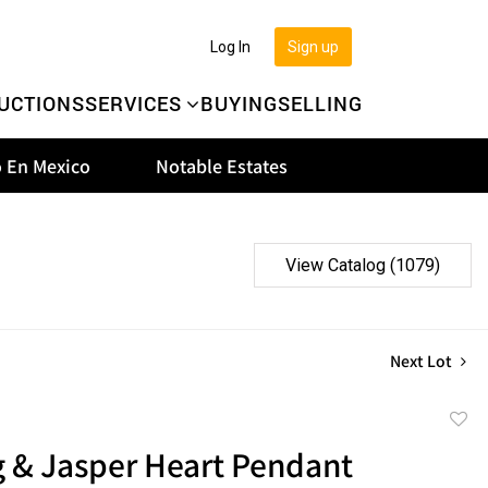
Log In
Sign up
UCTIONS
SERVICES
BUYING
SELLING
 En Mexico
Notable Estates
View Catalog (1079)
Next Lot
to
g & Jasper Heart Pendant
favor