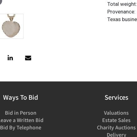
Total weight:
Provenance: 
Texas busin
Ways To Bid
Services
Bid in Person
Valuations
Leave a Written Bid
Estate Sales
Bid By Telephone
Charity Auctions
Delivery