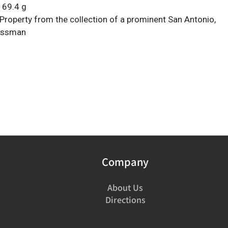
 69.4 g
Property from the collection of a prominent San Antonio,
essman
Company
About Us
Directions