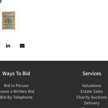
Ways To Bid
Services
Bid in Person
Valuations
Leave a Written Bid
Estate Sales
Bid By Telephone
Charity Auctions
Delivery