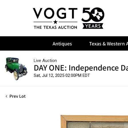
Antiques
Texas & Western A
Live Auction
DAY ONE: Independence Da
Sat, Jul 12, 2025 02:00PM EDT
Prev Lot