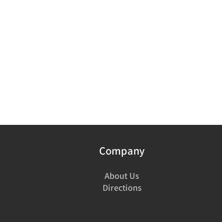
Company
About Us
Directions