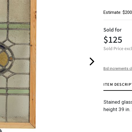
Estimate: $200
Sold for
$125
Sold Price exc
Bid increments c
ITEM DESCRIP
Stained gla
height 39 in.