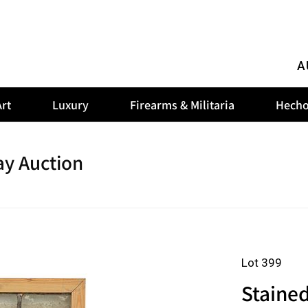
A
rt
Luxury
Firearms & Militaria
Hecho
y Auction
Lot 399
Staine