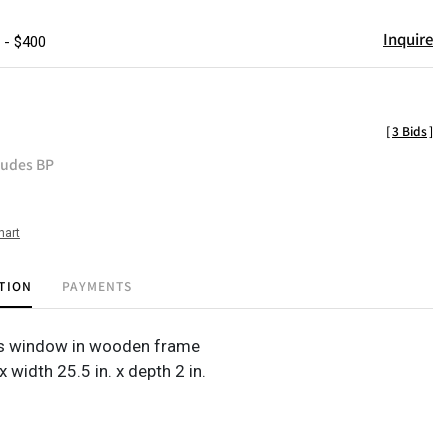
Inquire
 - $400
[
3 Bids
]
ludes BP
hart
TION
PAYMENTS
ss window in wooden frame
 x width 25.5 in. x depth 2 in.