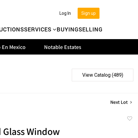
Log In
Sign up
UCTIONS
SERVICES
BUYING
SELLING
 En Mexico
Notable Estates
View Catalog (489)
Next Lot
to
d Glass Window
favor