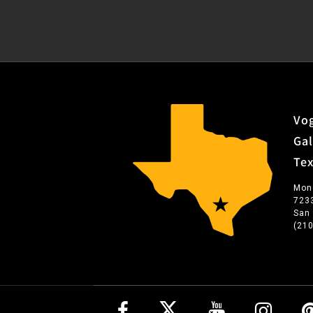
Vog
Gal
Te
Mon
723
San
(21