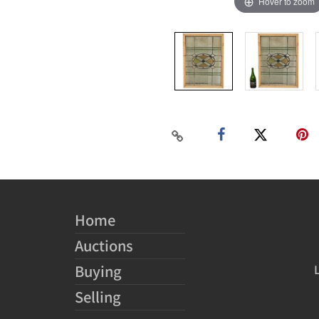
Hover to zoom
Home
Auctions
Buying
Selling