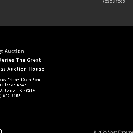
Resources
t Auction
leries The Great
xas Auction House
day-Friday 10am-6pm
3 Blanco Road
 Antonio, TX 78216
0) 822-6155
© 2025 Vogt Enterpr