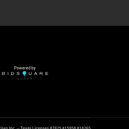
Powered by
ises Inc. -- Texas Licenses #7825 #15958 #18265