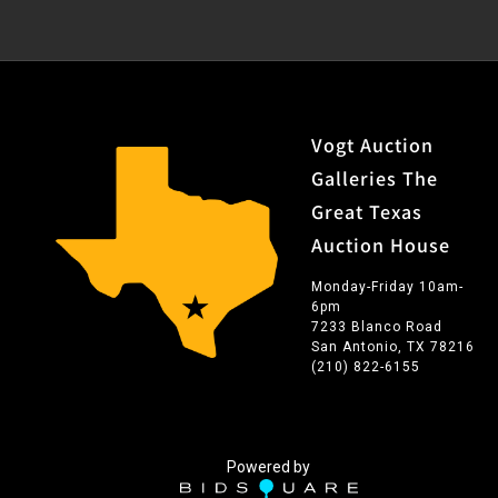
Vogt Auction
Galleries The
Great Texas
Auction House
Monday-Friday 10am-
6pm
7233 Blanco Road
San Antonio, TX 78216
(210) 822-6155
Powered by