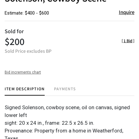
Inquire
Estimate: $400 - $600
Sold for
$200
[
1 Bid
]
Sold Price excludes BP
Bid increments chart
ITEM DESCRIPTION
PAYMENTS
Signed Solenson, cowboy scene, oil on canvas, signed
lower left
sight: 20 x 24 in., frame: 22.5 x 26.5 in.
Provenance: Property from a home in Weatherford,
Texas