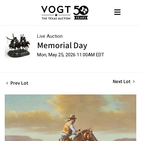
Live Auction
Memorial Day
Mon, May 25, 2026 11:00AM EDT
Next Lot
Prev Lot