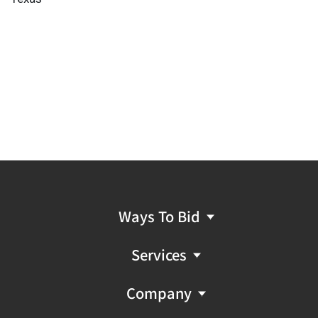
Ways To Bid
Services
Company