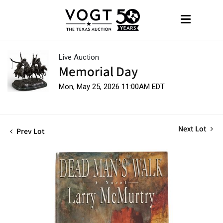
Live Auction
Memorial Day
Mon, May 25, 2026 11:00AM EDT
Next Lot
Prev Lot