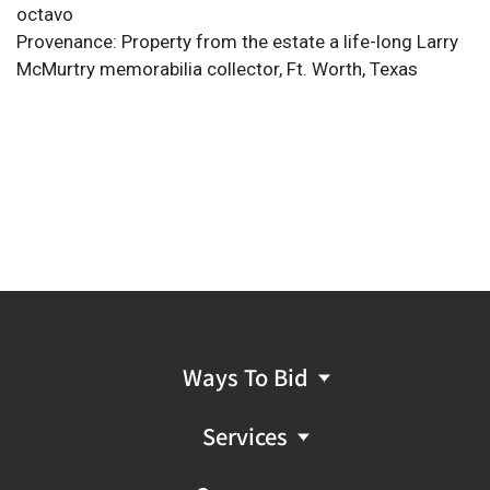
octavo
Provenance: Property from the estate a life-long Larry
McMurtry memorabilia collector, Ft. Worth, Texas
Ways To Bid
Services