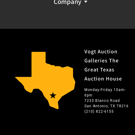
Company
Vogt Auction
Galleries The
Great Texas
Auction House
Monday-Friday 10am-
6pm
7233 Blanco Road
San Antonio, TX 78216
(210) 822-6155