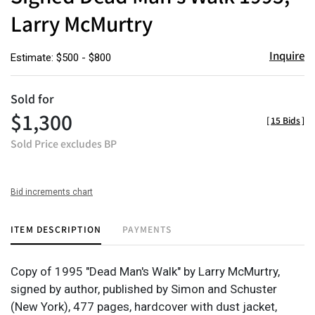
Larry McMurtry
Inquire
Estimate: $500 - $800
Sold for
$1,300
[
15 Bids
]
Sold Price excludes BP
Bid increments chart
ITEM DESCRIPTION
PAYMENTS
Copy of 1995 "Dead Man's Walk" by Larry McMurtry,
signed by author, published by Simon and Schuster
(New York), 477 pages, hardcover with dust jacket,