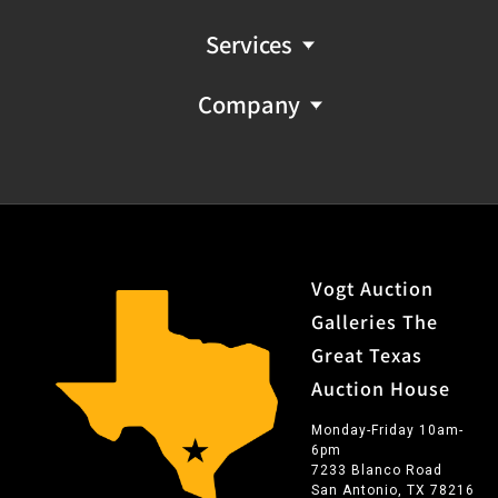
Services
Company
Vogt Auction
Galleries The
Great Texas
Auction House
Monday-Friday 10am-
6pm
7233 Blanco Road
San Antonio, TX 78216