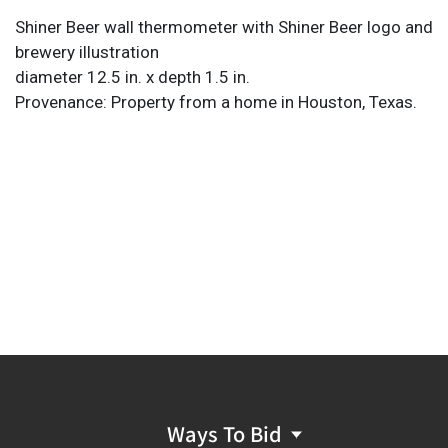
Shiner Beer wall thermometer with Shiner Beer logo and
brewery illustration
diameter 12.5 in. x depth 1.5 in.
Provenance: Property from a home in Houston, Texas.
Ways To Bid