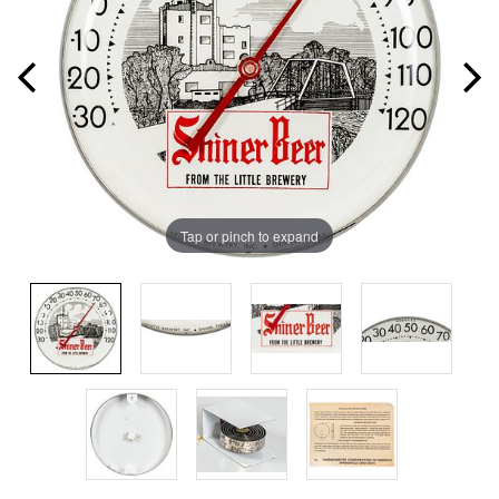
Tap or pinch to expand