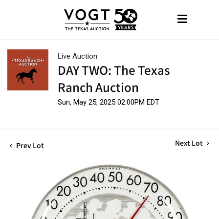
Live Auction
DAY TWO: The Texas
Ranch Auction
Sun, May 25, 2025 02:00PM EDT
Next Lot
Prev Lot