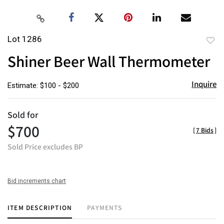
Lot 1286
to
Shiner Beer Wall Thermometer
favor
Inquire
Estimate: $100 - $200
Sold for
$700
[
7 Bids
]
Sold Price excludes BP
Bid increments chart
ITEM DESCRIPTION
PAYMENTS