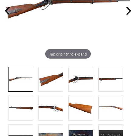
Tap or pinch to expand