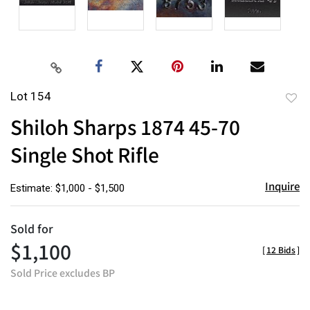
Lot 154
to
Shiloh Sharps 1874 45-70
favor
Single Shot Rifle
Inquire
Estimate: $1,000 - $1,500
Sold for
$1,100
[
12 Bids
]
Sold Price excludes BP