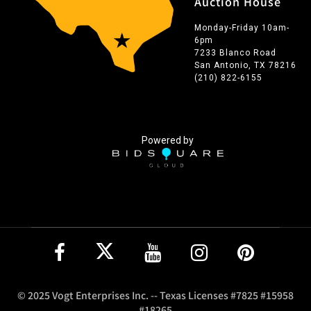
Auction House
Monday-Friday 10am-
6pm
7233 Blanco Road
San Antonio, TX 78216
(210) 822-6155
Powered by
© 2025 Vogt Enterprises Inc. -- Texas Licenses #7825 #15958
#18265