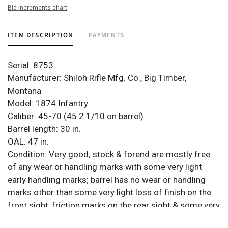
Bid increments chart
ITEM DESCRIPTION
PAYMENTS
Serial: 8753
Manufacturer: Shiloh Rifle Mfg. Co., Big Timber,
Montana
Model: 1874 Infantry
Caliber: 45-70 (45 2 1/10 on barrel)
Barrel length: 30 in.
OAL: 47 in.
Condition: Very good; stock & forend are mostly free
of any wear or handling marks with some very light
early handling marks; barrel has no wear or handling
marks other than some very light loss of finish on the
front sight, friction marks on the rear sight & some very
light blemishes on the collar; receiver has very light