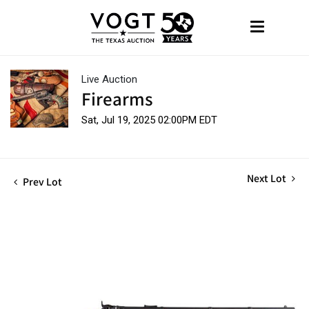
Live Auction
Firearms
Sat, Jul 19, 2025 02:00PM EDT
Next Lot
Prev Lot