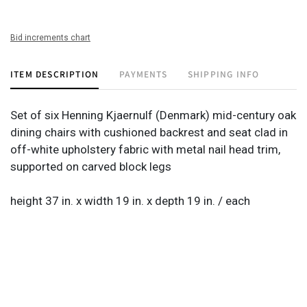
Bid increments chart
ITEM DESCRIPTION
PAYMENTS
SHIPPING INFO
Set of six Henning Kjaernulf (Denmark) mid-century oak
dining chairs with cushioned backrest and seat clad in
off-white upholstery fabric with metal nail head trim,
supported on carved block legs
height 37 in. x width 19 in. x depth 19 in. / each