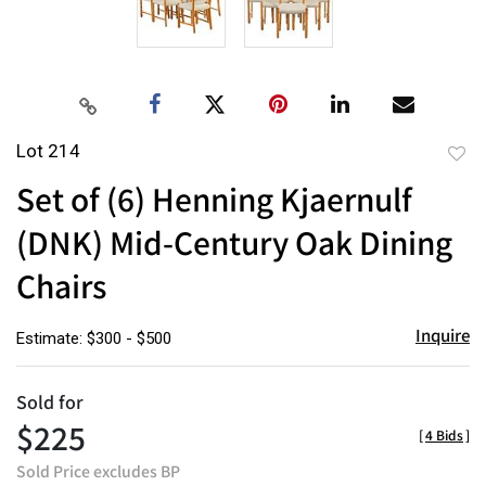
Lot 214
to
Set of (6) Henning Kjaernulf
favor
(DNK) Mid-Century Oak Dining
Chairs
Inquire
Estimate: $300 - $500
Sold for
$225
[
4 Bids
]
Sold Price excludes BP