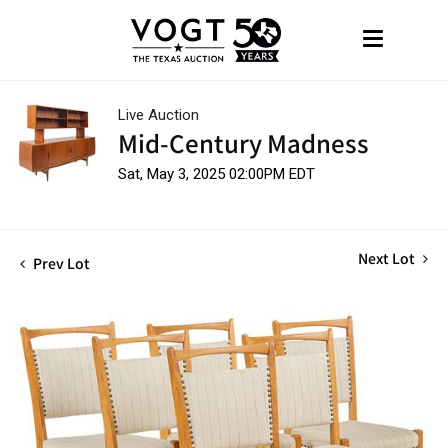
Live Auction
Mid-Century Madness
Sat, May 3, 2025 02:00PM EDT
Next Lot
Prev Lot