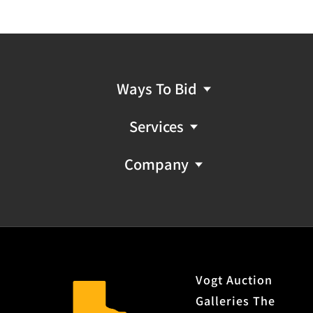
Ways To Bid
Services
Company
Vogt Auction
Galleries The