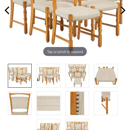
Tap or pinch to expand