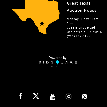
Great Texas
Auction House
Monday-Friday 10am-
6pm
7233 Blanco Road
San Antonio, TX 78216
(210) 822-6155
Powered by