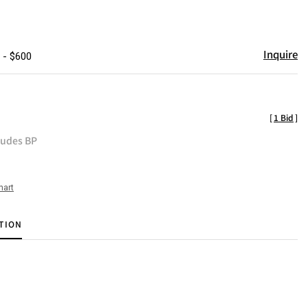
Inquire
 - $600
[
1 Bid
]
ludes BP
hart
TION