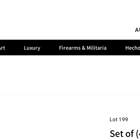
A
rt
Luxury
Firearms & Militaria
Hecho
Lot 199
Set of 