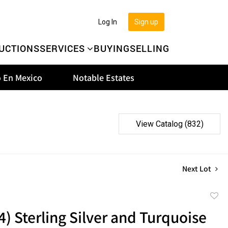
Log In
Sign up
UCTIONS
SERVICES
BUYING
SELLING
 En Mexico
Notable Estates
View Catalog (832)
Next Lot
to
(4) Sterling Silver and Turquoise
favor