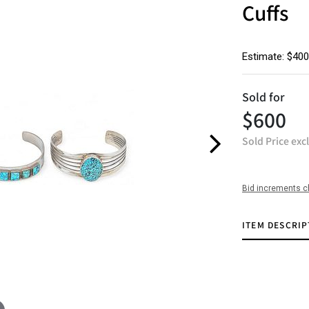
Cuffs
Estimate: $400
Sold for
$600
Sold Price exc
Bid increments c
ITEM DESCRIP