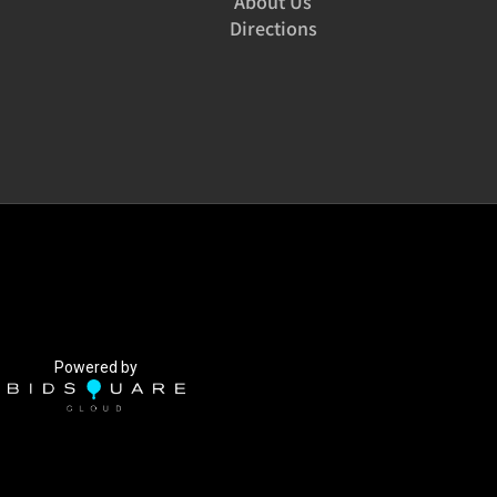
About Us
Directions
Powered by