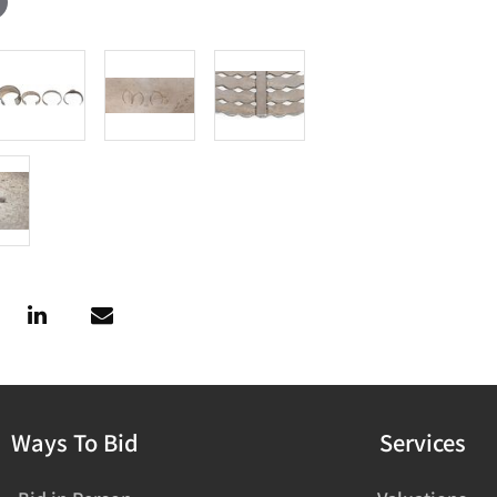
Ways To Bid
Services