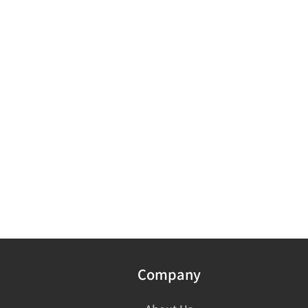
Company