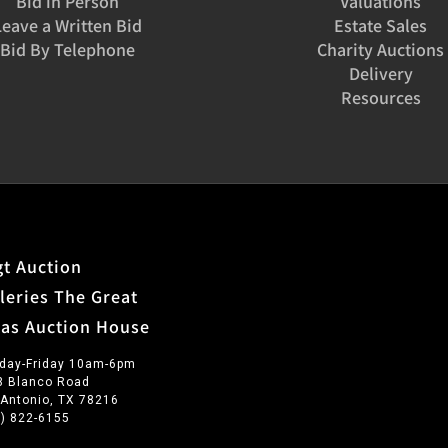
Bid in Person
Valuations
Leave a Written Bid
Estate Sales
Bid By Telephone
Charity Auctions
Delivery
Resources
t Auction
leries The Great
xas Auction House
day-Friday 10am-6pm
3 Blanco Road
 Antonio, TX 78216
0) 822-6155