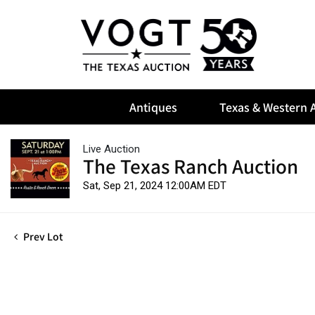
Antiques
Texas & Western A
Live Auction
The Texas Ranch Auction
Sat, Sep 21, 2024 12:00AM EDT
Prev Lot