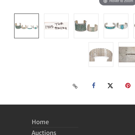
Hover to zoom
Home
Auctions