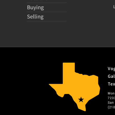
Buying
Selling
Vog
Gal
Te
Mon
723
San
(21