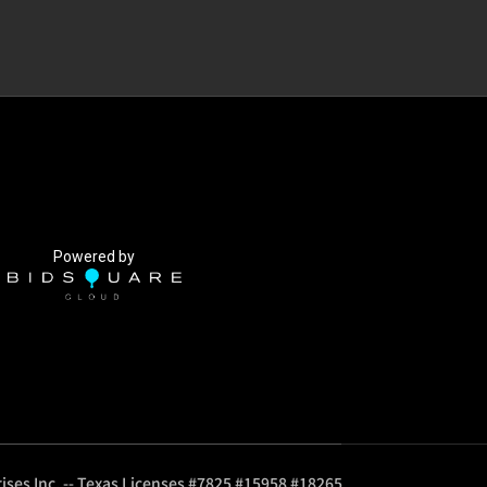
Powered by
ises Inc. -- Texas Licenses #7825 #15958 #18265