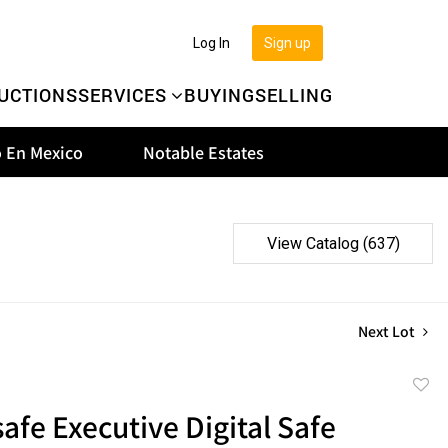
Log In
Sign up
UCTIONS
SERVICES
BUYING
SELLING
 En Mexico
Notable Estates
View Catalog (637)
Next Lot
to
afe Executive Digital Safe
favor