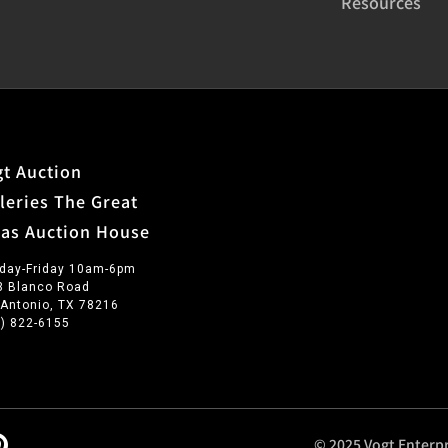
Resources
t Auction
leries The Great
xas Auction House
day-Friday 10am-6pm
3 Blanco Road
 Antonio, TX 78216
0) 822-6155
© 2025 Vogt Enterpr