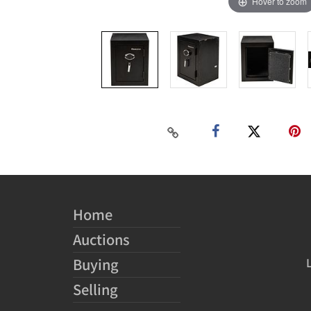
Hover to zoom
Home
Auctions
Buying
Selling