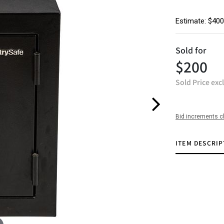
Estimate: $400
Sold for
$200
Sold Price exc
Bid increments c
ITEM DESCRIP