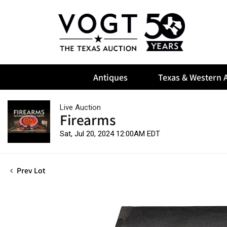
Antiques
Texas & Western A
Live Auction
Firearms
Sat, Jul 20, 2024 12:00AM EDT
Prev Lot