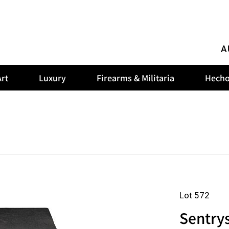
A
rt
Luxury
Firearms & Militaria
Hecho
Lot 572
Sentrys