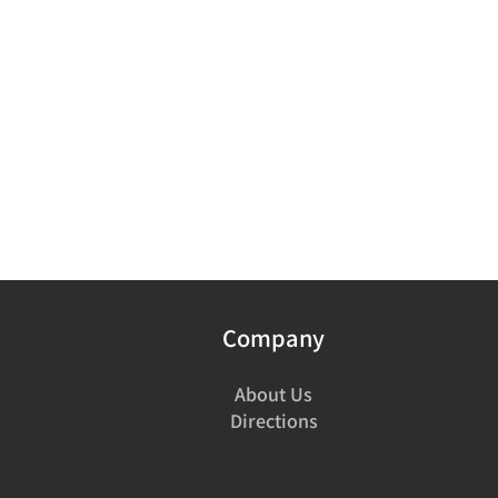
Company
About Us
Directions