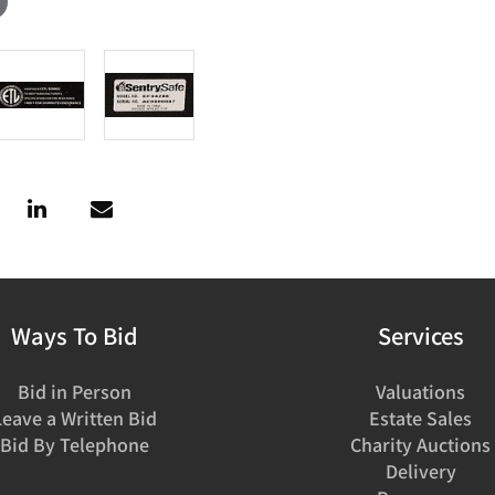
Ways To Bid
Services
Bid in Person
Valuations
Leave a Written Bid
Estate Sales
Bid By Telephone
Charity Auctions
Delivery