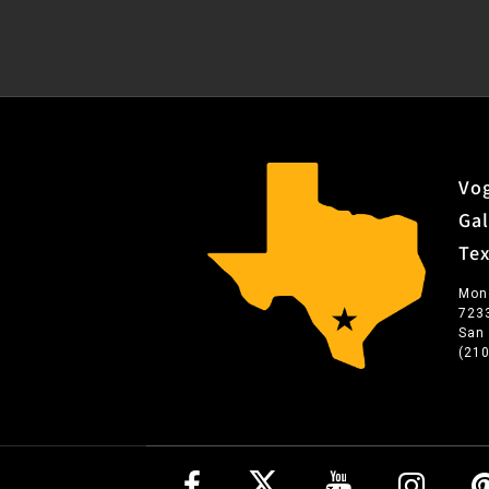
Vog
Gal
Te
Mon
723
San
(21