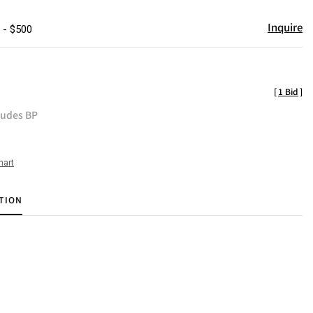
Inquire
 - $500
[
1 Bid
]
ludes BP
hart
TION