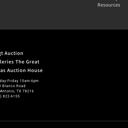
Resources
t Auction
leries The Great
xas Auction House
day-Friday 10am-6pm
3 Blanco Road
 Antonio, TX 78216
0) 822-6155