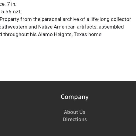
e: 7 in.
 5.56 ozt
roperty from the personal archive of a life-long collector
Southwestern and Native American artifacts, assembled
d throughout his Alamo Heights, Texas home
Company
About Us
Directions