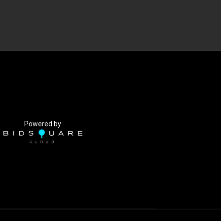
Powered by