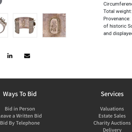
Circumferenc
Total weight:
Provenance: P
of historic 
and displaye
Ways To Bid
Services
Bid in Person
Valuations
Leave a Written Bid
Estate Sales
Bid By Telephone
Charity Auctions
Delivery