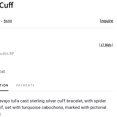
Cuff
Inquire
 - $600
[
17 Bids
]
ludes BP
hart
TION
PAYMENTS
vajo tufa cast sterling silver cuff bracelet, with spider
f, set with turquoise cabochons, marked with pictorial
k