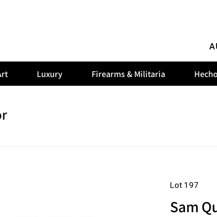
A
rt
Luxury
Firearms & Militaria
Hecho
or
Lot 197
Sam Qua