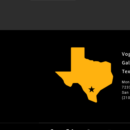
Vog
Gal
Te
Mon
723
San
(21