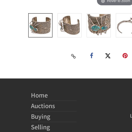
Hover to zoom
Home
Auctions
Buying
Selling