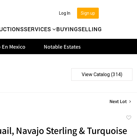
Log In
Sign up
UCTIONS
SERVICES
BUYING
SELLING
 En Mexico
Notable Estates
View Catalog (314)
Next Lot
to
il, Navajo Sterling & Turquoise
favor