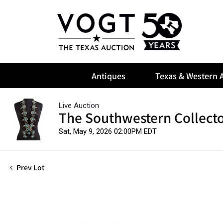
Antiques
Texas & Western A
Live Auction
The Southwestern Collect
Sat, May 9, 2026 02:00PM EDT
Prev Lot