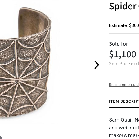
Spider 
Estimate: $300
Sold for
$1,100
Sold Price exc
Bid increments c
ITEM DESCRIP
Sam Quail, Na
and web moti
maker's mar