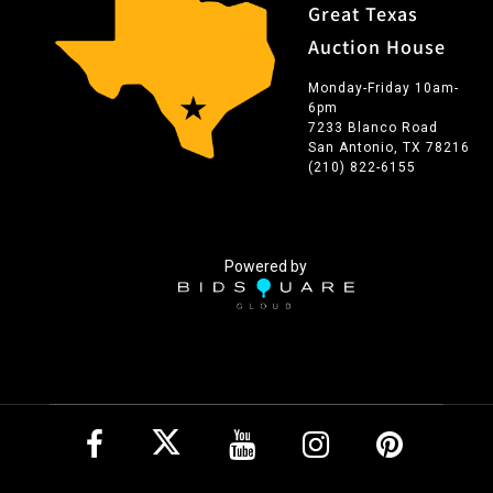
Great Texas
Auction House
Monday-Friday 10am-
6pm
7233 Blanco Road
San Antonio, TX 78216
(210) 822-6155
Powered by