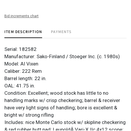
Bid increments chart
ITEM DESCRIPTION
PAYMENTS
Serial: 182582
Manufacturer: Sako-Finland / Stoeger Inc. (c. 1980s)
Model: AI Vixen
Caliber: 222 Rem
Barrel length: 22 in.
OAL: 41.75 in.
Condition: Excellent; wood stock has little to no
handling marks w/ crisp checkering; barrel & receiver
have very light signs of handling; bore is excellent &
bright w/ strong rifling
Includes: nice Monte Carlo stock w/ skipline checkering
& red rubber butt pad; LeupoldÂ Vari-X IIc 4x12 scope;