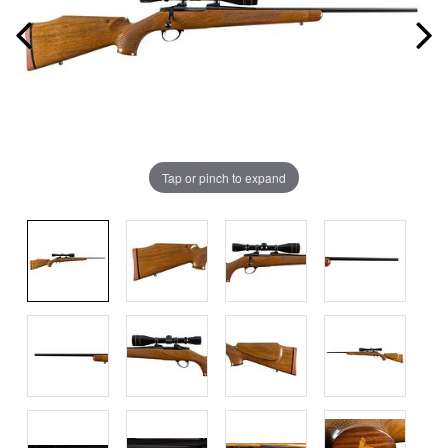
Tap or pinch to expand