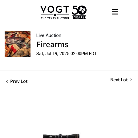
Live Auction
Firearms
Sat, Jul 19, 2025 02:00PM EDT
Next Lot
Prev Lot