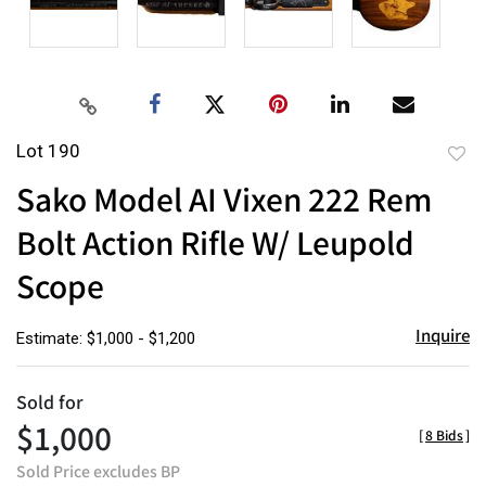
Lot 190
to
Sako Model AI Vixen 222 Rem
favor
Bolt Action Rifle W/ Leupold
Scope
Inquire
Estimate: $1,000 - $1,200
Sold for
$1,000
[
8 Bids
]
Sold Price excludes BP