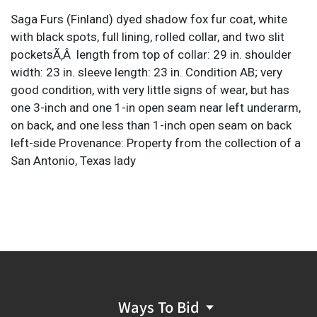
Saga Furs (Finland) dyed shadow fox fur coat, white
with black spots, full lining, rolled collar, and two slit
pocketsÃ‚Â length from top of collar: 29 in. shoulder
width: 23 in. sleeve length: 23 in. Condition AB; very
good condition, with very little signs of wear, but has
one 3-inch and one 1-in open seam near left underarm,
on back, and one less than 1-inch open seam on back
left-side Provenance: Property from the collection of a
San Antonio, Texas lady
Ways To Bid