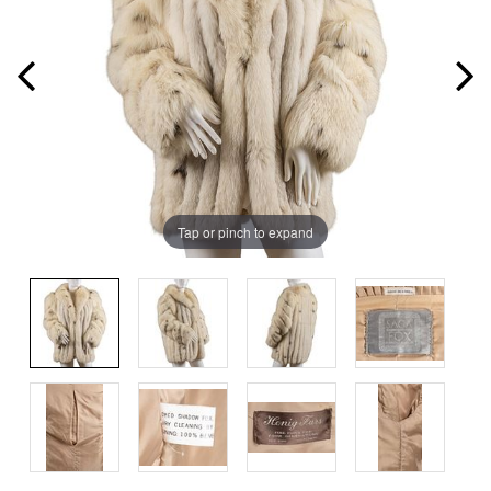
Tap or pinch to expand