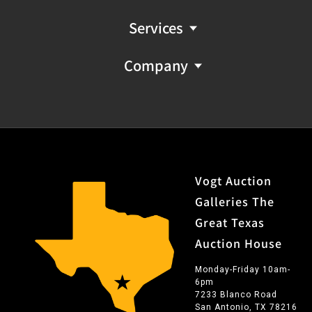
Services
Company
Vogt Auction
Galleries The
Great Texas
Auction House
Monday-Friday 10am-
6pm
7233 Blanco Road
San Antonio, TX 78216