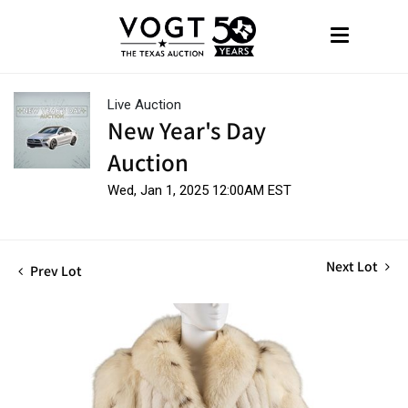
Live Auction
New Year's Day
Auction
Wed, Jan 1, 2025 12:00AM EST
Next Lot
Prev Lot