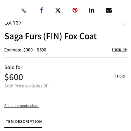
Lot 137
to
Saga Furs (FIN) Fox Coat
favor
Inquire
Estimate: $300 - $500
Sold for
$600
[
1 Bid
]
Sold Price excludes BP
Bid increments chart
ITEM DESCRIPTION