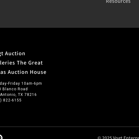
Resources
t Auction
leries The Great
xas Auction House
day-Friday 10am-6pm
3 Blanco Road
 Antonio, TX 78216
0) 822-6155
© 2025 Vogt Enterpr