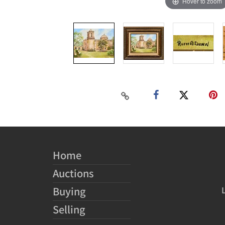
Hover to zoom
Home
Auctions
Buying
Selling