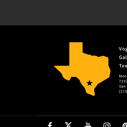
Vog
Gal
Te
Mon
723
San
(21