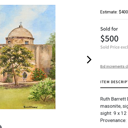
Estimate: $400
Sold for
$500
Sold Price exc
Bid increments c
ITEM DESCRIP
Ruth Barrett
masonite, sig
sight: 9 x 12 
Provenance: 