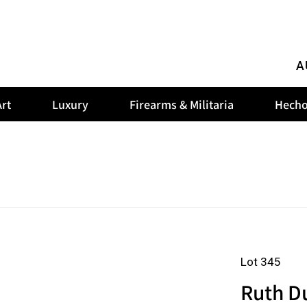
A
rt
Luxury
Firearms & Militaria
Hecho
Lot 345
Ruth D