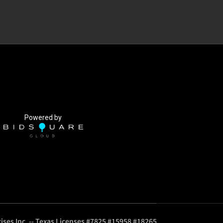
Powered by
ises Inc. -- Texas Licenses #7825 #15958 #18265