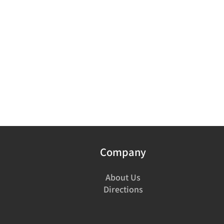
Company
About Us
Directions