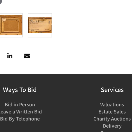
Ways To Bid
Services
Bid in Person
Valuations
Leave a Written Bid
Estate Sales
Bid By Telephone
Charity Auctions
Delivery