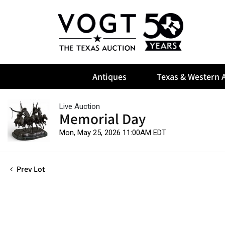
Antiques
Texas & Western A
Live Auction
Memorial Day
Mon, May 25, 2026 11:00AM EDT
Prev Lot