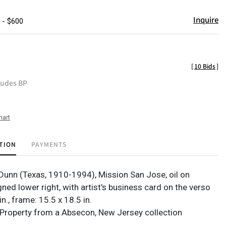
Inquire
 - $600
[
10 Bids
]
ludes BP
hart
TION
PAYMENTS
 Dunn (Texas, 1910-1994), Mission San Jose, oil on
ned lower right, with artist's business card on the verso
in., frame: 15.5 x 18.5 in.
Property from a Absecon, New Jersey collection