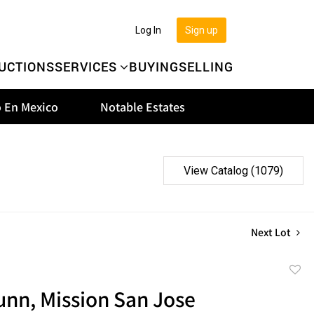
Log In
Sign up
UCTIONS
SERVICES
BUYING
SELLING
 En Mexico
Notable Estates
View Catalog (1079)
Next Lot
to
unn, Mission San Jose
favor