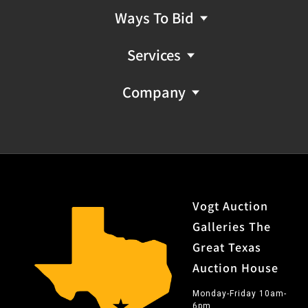
Ways To Bid
Services
Company
Vogt Auction
Galleries The
Great Texas
Auction House
Monday-Friday 10am-
6pm