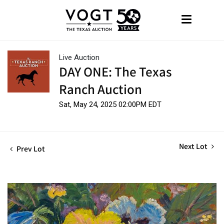
Live Auction
DAY ONE: The Texas
Ranch Auction
Sat, May 24, 2025 02:00PM EDT
Next Lot
Prev Lot