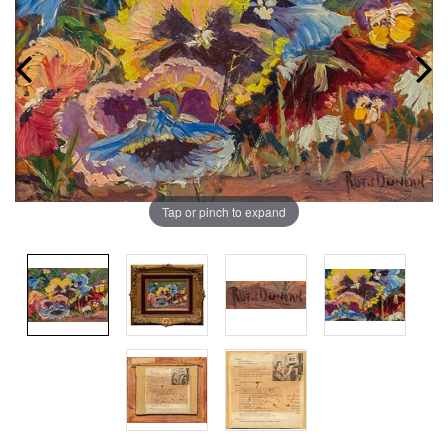
Tap or pinch to expand