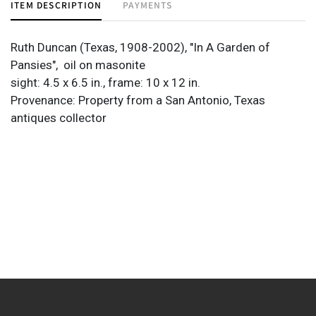
ITEM DESCRIPTION
PAYMENTS
Ruth Duncan (Texas, 1908-2002), "In A Garden of
Pansies",
oil on masonite
sight: 4.5 x 6.5 in., frame: 10 x 12 in.
Provenance: Property from a San Antonio, Texas
antiques collector