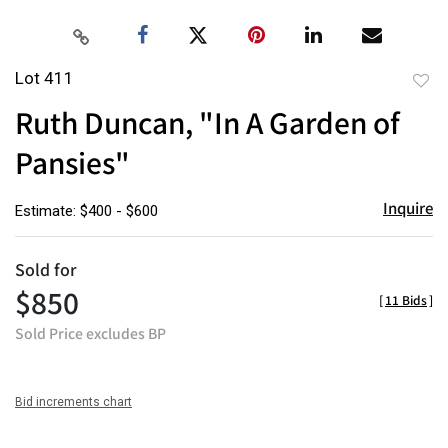
Lot 411
to
Ruth Duncan, "In A Garden of
favor
Pansies"
Inquire
Estimate: $400 - $600
Sold for
$850
[
11 Bids
]
Sold Price excludes BP
Bid increments chart