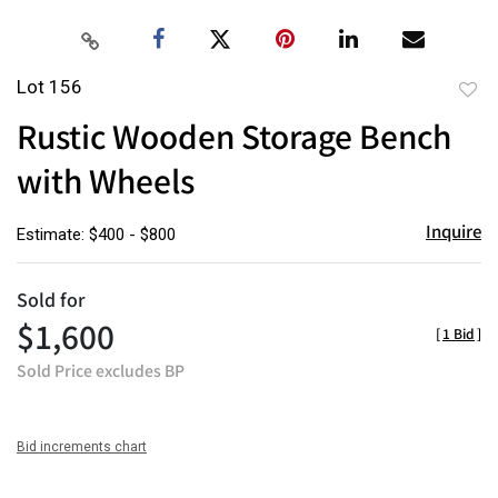
Lot 156
to
Rustic Wooden Storage Bench
favor
with Wheels
Inquire
Estimate: $400 - $800
Sold for
$1,600
[
1 Bid
]
Sold Price excludes BP
Bid increments chart