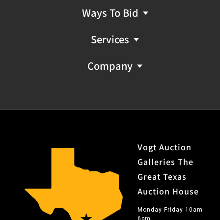
Ways To Bid
Services
Company
Vogt Auction
Galleries The
Great Texas
Auction House
Monday-Friday 10am-
6pm