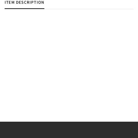
ITEM DESCRIPTION