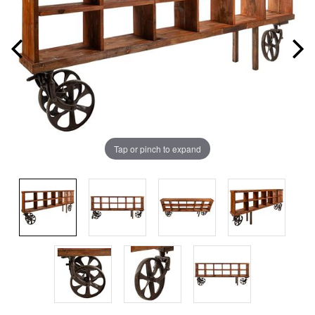
Tap or pinch to expand