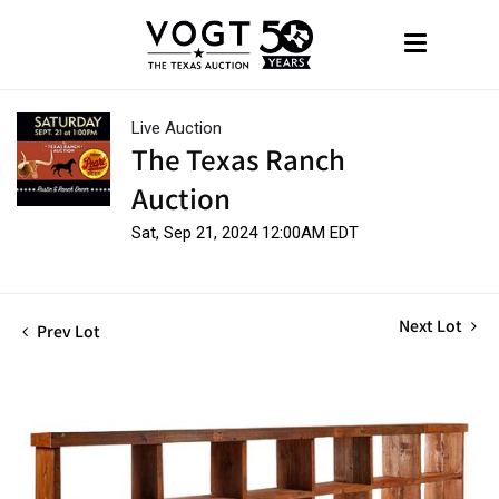
Live Auction
The Texas Ranch
Auction
Sat, Sep 21, 2024 12:00AM EDT
Next Lot
Prev Lot