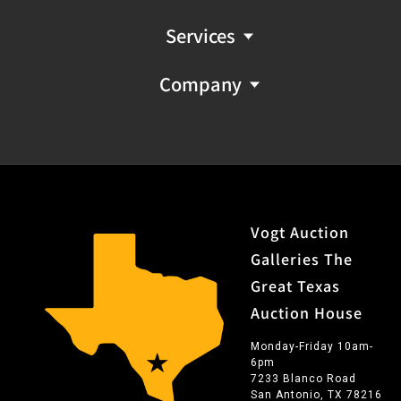
Services
Company
Vogt Auction
Galleries The
Great Texas
Auction House
Monday-Friday 10am-
6pm
7233 Blanco Road
San Antonio, TX 78216