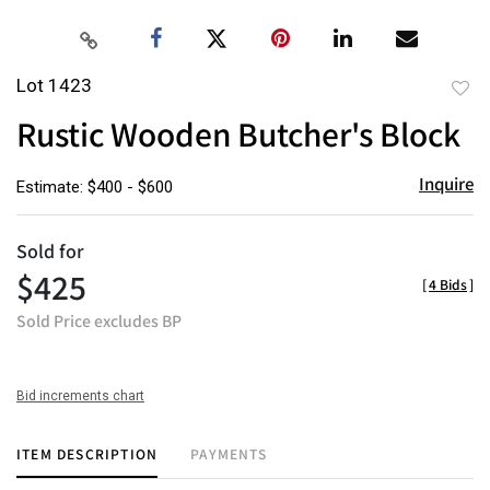
Lot 1423
to
Rustic Wooden Butcher's Block
favor
Inquire
Estimate: $400 - $600
Sold for
$425
[
4 Bids
]
Sold Price excludes BP
Bid increments chart
ITEM DESCRIPTION
PAYMENTS