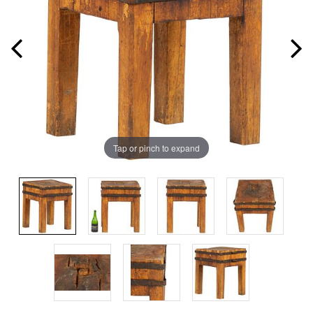
Tap or pinch to expand