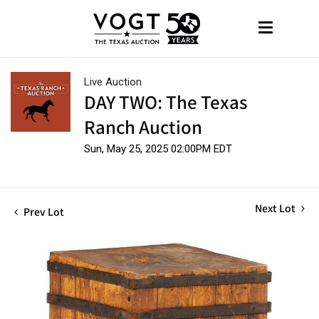
Live Auction
DAY TWO: The Texas
Ranch Auction
Sun, May 25, 2025 02:00PM EDT
Next Lot
Prev Lot