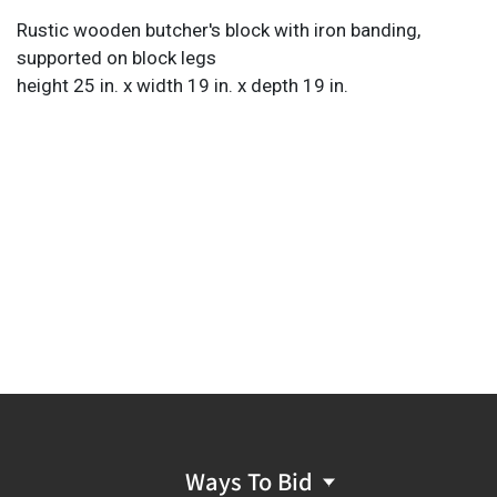
Rustic wooden butcher's block with iron banding,
supported on block legs
height 25 in. x width 19 in. x depth 19 in.
Ways To Bid