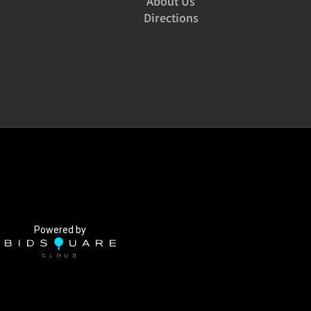
About Us
Directions
Powered by