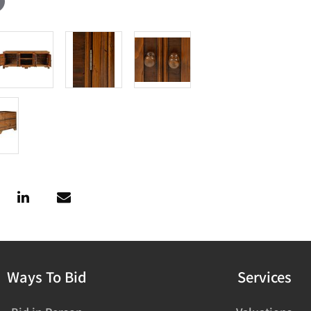
Ways To Bid
Services