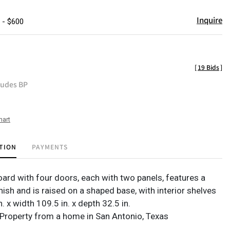
Inquire
 - $600
[
19 Bids
]
ludes BP
hart
TION
PAYMENTS
oard with four doors, each with two panels, features a
ish and is raised on a shaped base, with interior shelves
n. x width 109.5 in. x depth 32.5 in.
Property from a home in San Antonio, Texas