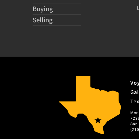
Buying
Selling
Vog
Gal
Te
Mon
723
San
(21