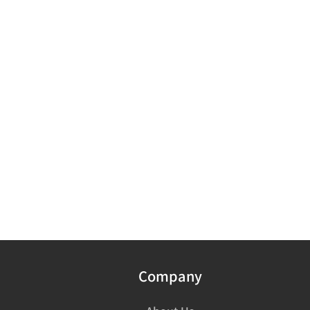
Company