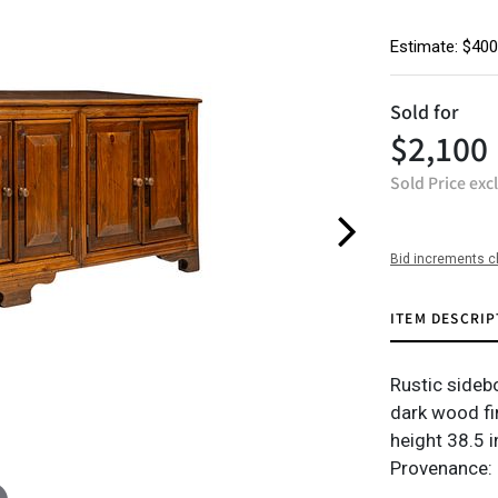
Estimate: $400
Sold for
$2,100
Sold Price exc
Bid increments c
ITEM DESCRIP
Rustic sideb
dark wood fin
height 38.5 i
Provenance: 