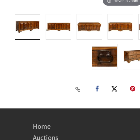
Hover to zoom
Home
Auctions