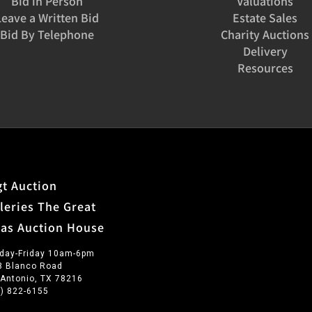
Bid in Person
Valuations
Leave a Written Bid
Estate Sales
Bid By Telephone
Charity Auctions
Delivery
Resources
t Auction
leries The Great
xas Auction House
day-Friday 10am-6pm
3 Blanco Road
 Antonio, TX 78216
0) 822-6155