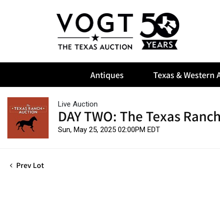
Antiques
Texas & Western A
Live Auction
DAY TWO: The Texas Ranch
Sun, May 25, 2025 02:00PM EDT
Prev Lot