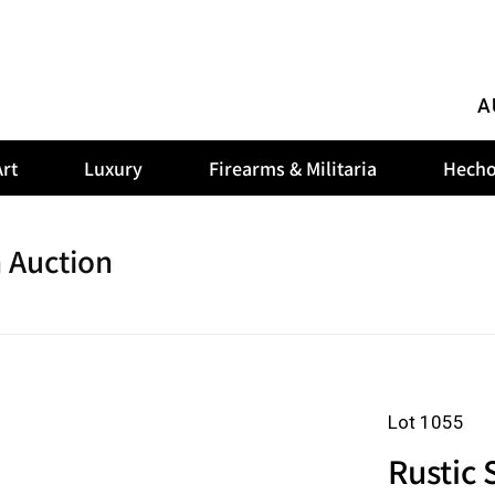
A
rt
Luxury
Firearms & Militaria
Hecho
 Auction
Lot 1055
Rustic