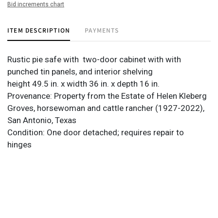
Bid increments chart
ITEM DESCRIPTION
PAYMENTS
Rustic pie safe with two-door cabinet with with
punched tin panels, and interior shelving
height 49.5 in. x width 36 in. x depth 16 in.
Provenance: Property from the Estate of Helen Kleberg
Groves, horsewoman and cattle rancher (1927-2022),
San Antonio, Texas
Condition: One door detached; requires repair to
hinges