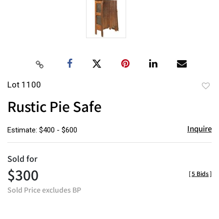
Lot 1100
to
Rustic Pie Safe
favor
Inquire
Estimate: $400 - $600
Sold for
$300
[
5 Bids
]
Sold Price excludes BP