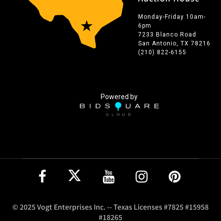
Monday-Friday 10am-
6pm
7233 Blanco Road
San Antonio, TX 78216
(210) 822-6155
Powered by
© 2025 Vogt Enterprises Inc. -- Texas Licenses #7825 #15958
#18265