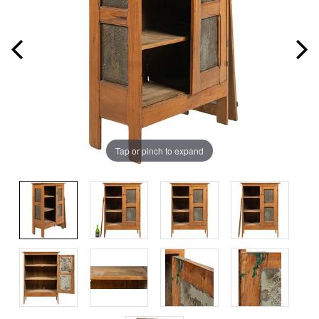
Tap or pinch to expand