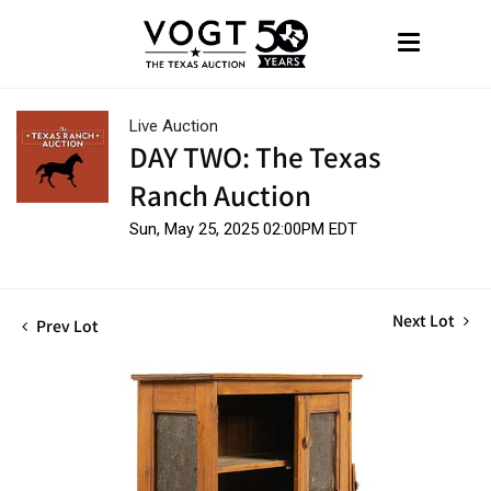
Live Auction
DAY TWO: The Texas
Ranch Auction
Sun, May 25, 2025 02:00PM EDT
Next Lot
Prev Lot