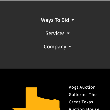
Ways To Bid
Services
Company
Vogt Auction
Galleries The
Great Texas
Auction House