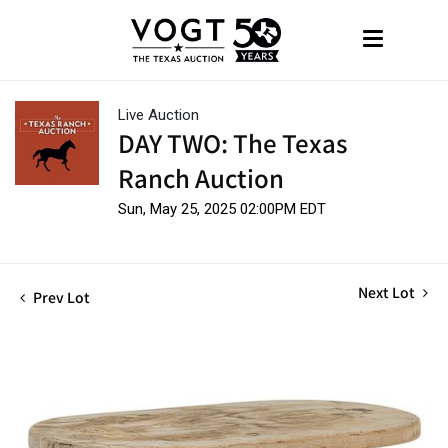
Live Auction
DAY TWO: The Texas
Ranch Auction
Sun, May 25, 2025 02:00PM EDT
Next Lot
Prev Lot