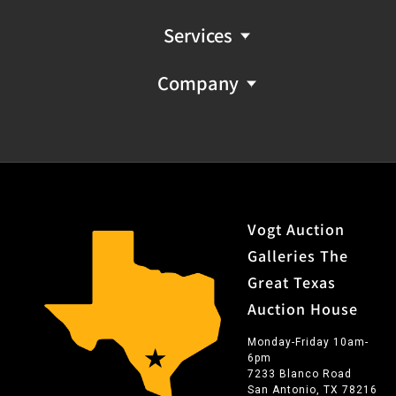
Services
Company
Vogt Auction
Galleries The
Great Texas
Auction House
Monday-Friday 10am-
6pm
7233 Blanco Road
San Antonio, TX 78216