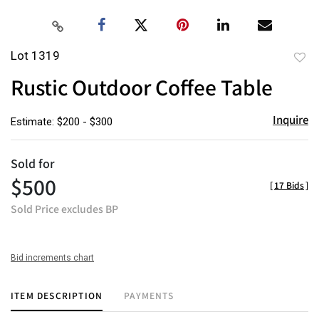
Lot 1319
to
Rustic Outdoor Coffee Table
favor
Inquire
Estimate: $200 - $300
Sold for
$500
[
17 Bids
]
Sold Price excludes BP
Bid increments chart
ITEM DESCRIPTION
PAYMENTS