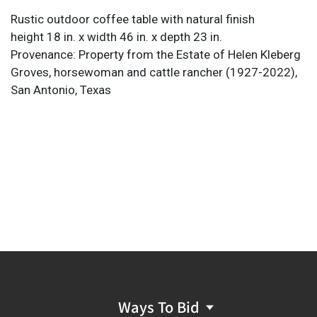
Rustic outdoor coffee table with natural finish
height 18 in. x width 46 in. x depth 23 in.
Provenance: Property from the Estate of Helen Kleberg
Groves, horsewoman and cattle rancher (1927-2022),
San Antonio, Texas
Ways To Bid