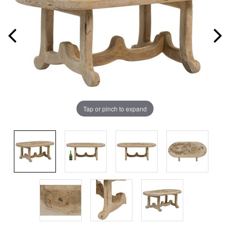
Tap or pinch to expand