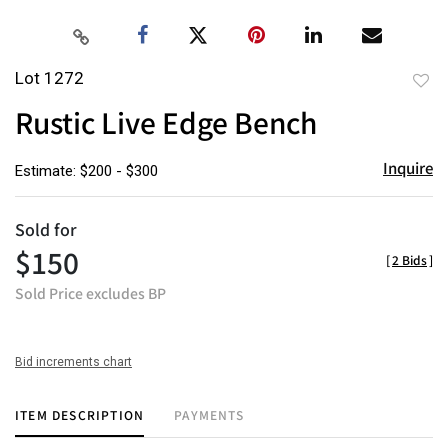
Lot 1272
to
Rustic Live Edge Bench
favor
Inquire
Estimate: $200 - $300
Sold for
$150
[
2 Bids
]
Sold Price excludes BP
Bid increments chart
ITEM DESCRIPTION
PAYMENTS