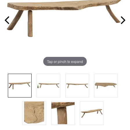
Tap or pinch to expand