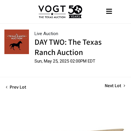
Live Auction
DAY TWO: The Texas
Ranch Auction
Sun, May 25, 2025 02:00PM EDT
Next Lot
Prev Lot