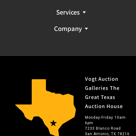
Services
Company
Vogt Auction
Galleries The
Great Texas
Auction House
Monday-Friday 10am-
6pm
7233 Blanco Road
San Antonio, TX 78216