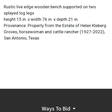
Rustic live edge wooden bench supported on two
splayed log legs
height 15 in. x width 76 in. x depth 21 in.
Provenance: Property from the Estate of Helen Kleberg
Groves, horsewoman and cattle rancher (1927-2022),
San Antonio, Texas
Ways To Bid