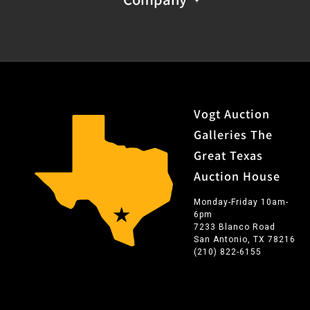
Vogt Auction
Galleries The
Great Texas
Auction House
Monday-Friday 10am-
6pm
7233 Blanco Road
San Antonio, TX 78216
(210) 822-6155