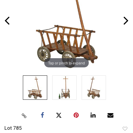
Tap or pinch to expand
Lot 785