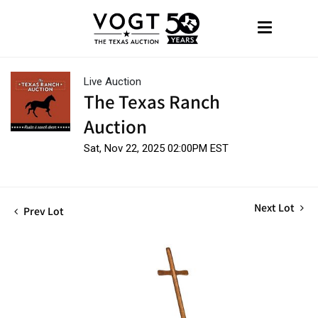
Live Auction
The Texas Ranch
Auction
Sat, Nov 22, 2025 02:00PM EST
Next Lot
Prev Lot