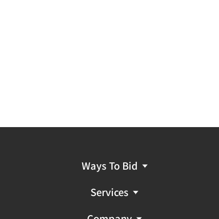
Ways To Bid
Services
Company