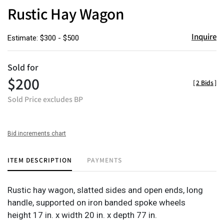
to
Rustic Hay Wagon
favor
Inquire
Estimate: $300 - $500
Sold for
$200
[
2 Bids
]
Sold Price excludes BP
Bid increments chart
ITEM DESCRIPTION
PAYMENTS
Rustic hay wagon, slatted sides and open ends, long
handle, supported on iron banded spoke wheels
height 17 in. x width 20 in. x depth 77 in.