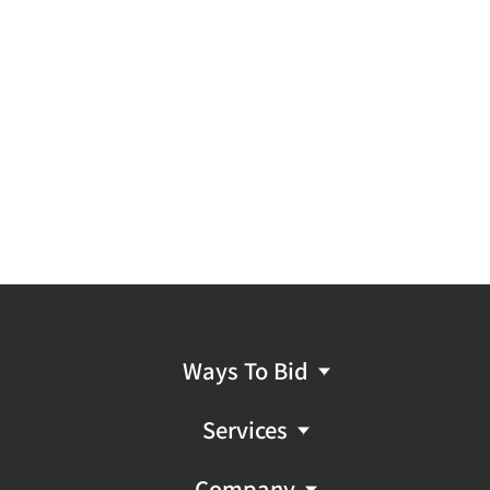
Ways To Bid
Services
Company