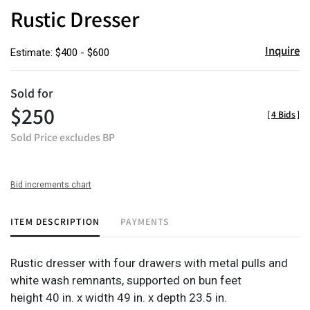
to
Rustic Dresser
favor
Inquire
Estimate: $400 - $600
Sold for
$250
[
4 Bids
]
Sold Price excludes BP
Bid increments chart
ITEM DESCRIPTION
PAYMENTS
Rustic dresser with four drawers with metal pulls and
white wash remnants, supported on bun feet
height 40 in. x width 49 in. x depth 23.5 in.