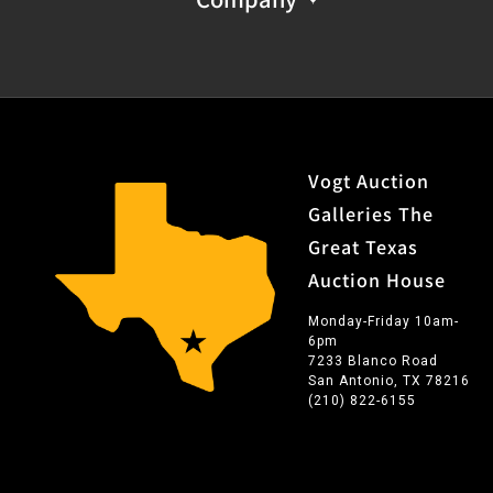
Vogt Auction
Galleries The
Great Texas
Auction House
Monday-Friday 10am-
6pm
7233 Blanco Road
San Antonio, TX 78216
(210) 822-6155