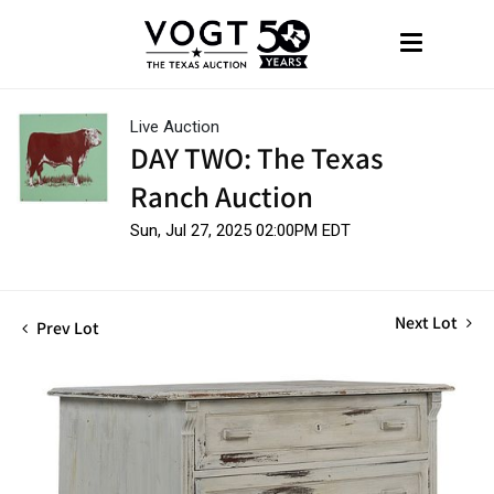
Live Auction
DAY TWO: The Texas
Ranch Auction
Sun, Jul 27, 2025 02:00PM EDT
Next Lot
Prev Lot