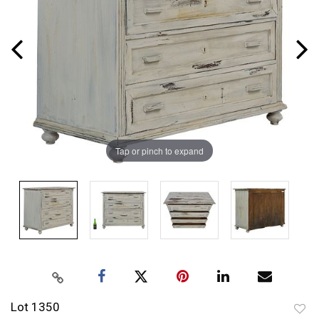
Tap or pinch to expand
Lot 1350