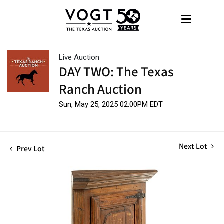
Live Auction
DAY TWO: The Texas
Ranch Auction
Sun, May 25, 2025 02:00PM EDT
Next Lot
Prev Lot