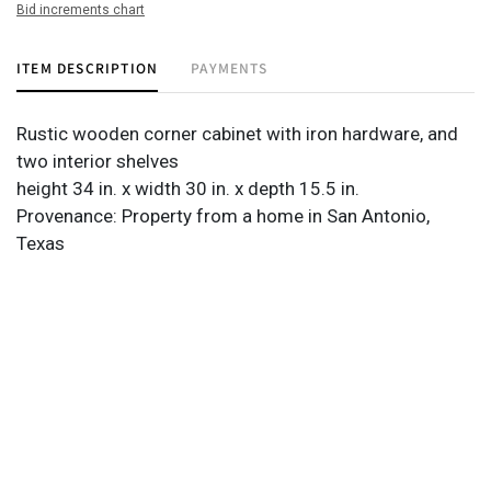
Bid increments chart
ITEM DESCRIPTION
PAYMENTS
Rustic wooden corner cabinet with iron hardware, and
two interior shelves
height 34 in. x width 30 in. x depth 15.5 in.
Provenance: Property from a home in San Antonio,
Texas