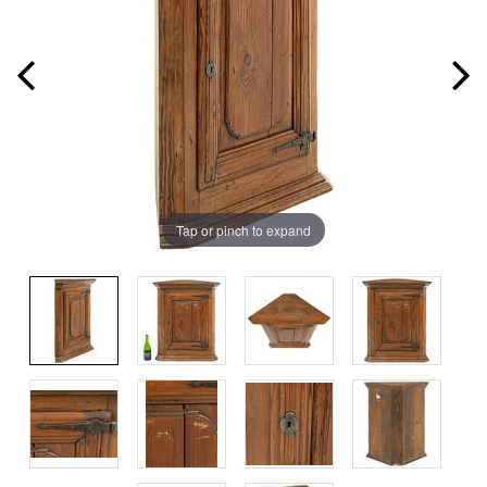
Tap or pinch to expand