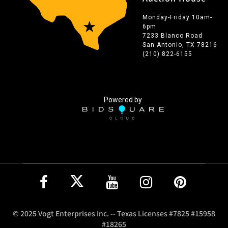
Monday-Friday 10am-
6pm
7233 Blanco Road
San Antonio, TX 78216
(210) 822-6155
Powered by
© 2025 Vogt Enterprises Inc. -- Texas Licenses #7825 #15958
#18265