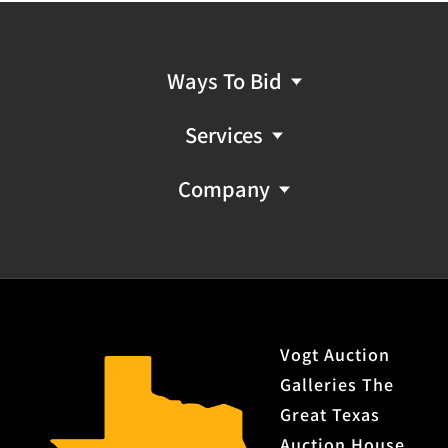
Ways To Bid
Services
Company
Vogt Auction
Galleries The
Great Texas
Auction House