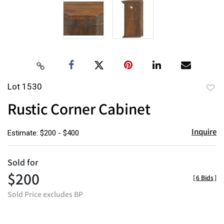
Lot 1530
to
Rustic Corner Cabinet
favor
Inquire
Estimate: $200 - $400
Sold for
$200
[
6 Bids
]
Sold Price excludes BP