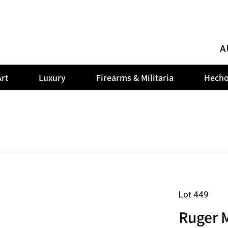
A
rt
Luxury
Firearms & Militaria
Hecho
Lot 449
Ruger M