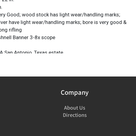
n.
ery Good; wood stock has light wear/handling marks;
iver have light wear/handling marks; bore is very good &
ong rifling
shnell Banner 3-8x scope
A San Antonio, Texas estate
ICS Check Required: Please have FFL license copy
firearms@vogtauction.com
Company
About Us
Directions