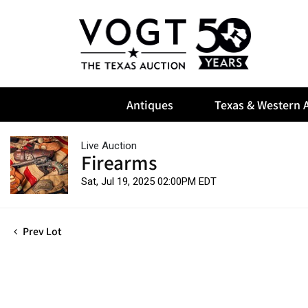
Antiques
Texas & Western A
Live Auction
Firearms
Sat, Jul 19, 2025 02:00PM EDT
Prev Lot