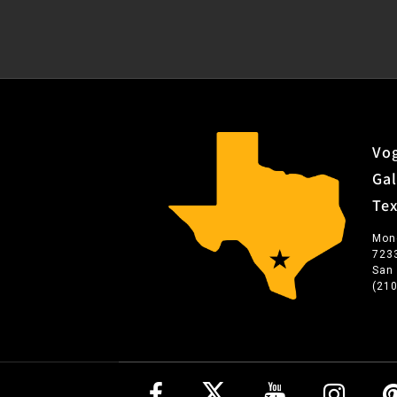
Vog
Gal
Te
Mon
723
San
(21