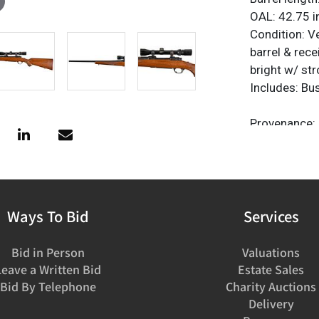
OAL: 42.75 i
Condition: V
barrel & rece
bright w/ str
Includes: Bu
Provenance: 
C&R or FFL N
emailed to 
Ways To Bid
Services
Bid in Person
Valuations
Leave a Written Bid
Estate Sales
Bid By Telephone
Charity Auctions
Delivery