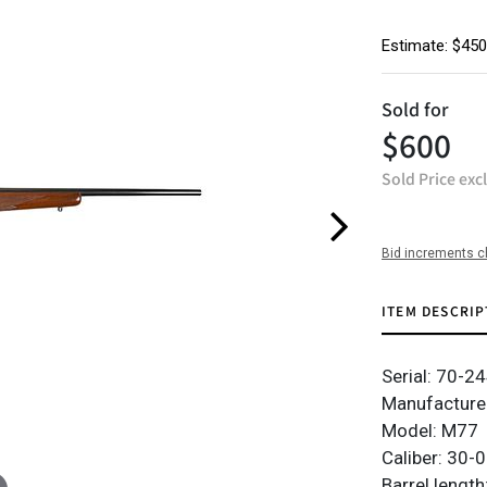
Estimate: $450
Sold for
$600
Sold Price exc
Bid increments c
ITEM DESCRIP
Serial: 70-2
Manufacturer
Model: M77
Caliber: 30-
Barrel length: