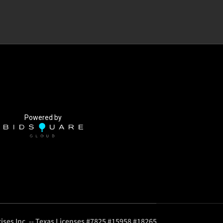
Powered by
ises Inc. -- Texas Licenses #7825 #15958 #18265