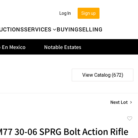
Log In
Sign up
UCTIONS
SERVICES
BUYING
SELLING
 En Mexico
Notable Estates
View Catalog (672)
Next Lot
to
77 30-06 SPRG Bolt Action Rifle
favor