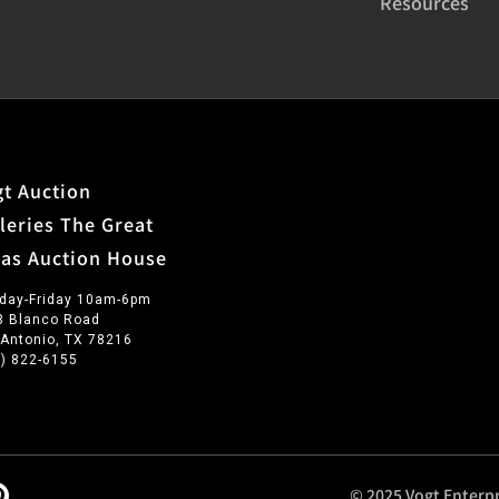
Resources
t Auction
leries The Great
xas Auction House
day-Friday 10am-6pm
3 Blanco Road
 Antonio, TX 78216
0) 822-6155
© 2025 Vogt Enterpr