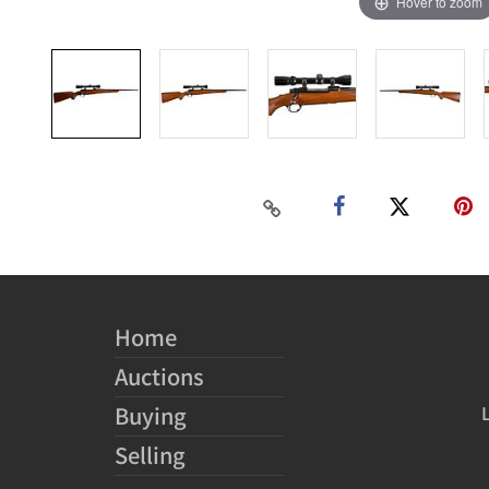
Hover to zoom
Home
Auctions
Buying
Selling