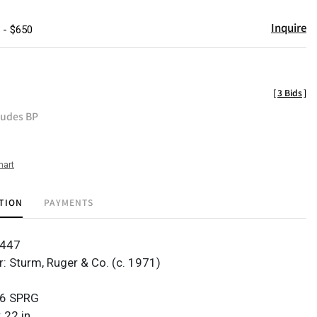
Inquire
 - $650
[
3 Bids
]
ludes BP
hart
TION
PAYMENTS
4447
: Sturm, Ruger & Co. (c. 1971)
06 SPRG
 22 in.