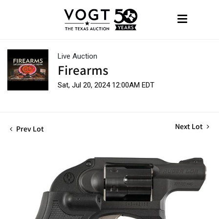
Live Auction
Firearms
Sat, Jul 20, 2024 12:00AM EDT
Next Lot
Prev Lot