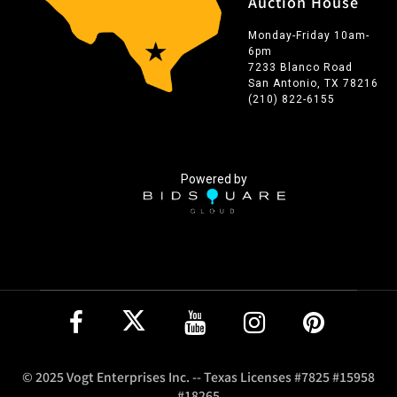
Auction House
Monday-Friday 10am-
6pm
7233 Blanco Road
San Antonio, TX 78216
(210) 822-6155
Powered by
© 2025 Vogt Enterprises Inc. -- Texas Licenses #7825 #15958
#18265