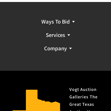
Ways To Bid
Services
Company
Vogt Auction
Galleries The
Great Texas