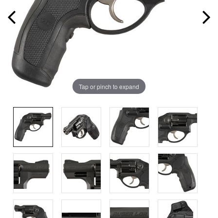
Tap or pinch to expand