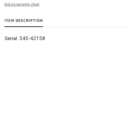
Bid increments chart
ITEM DESCRIPTION
Serial: 545-42158