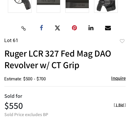
Lot 61
to
Ruger LCR 327 Fed Mag DAO
favor
Revolver w/ CT Grip
Inquire
Estimate: $500 - $700
Sold for
$550
[
1 Bid
]
Sold Price excludes BP